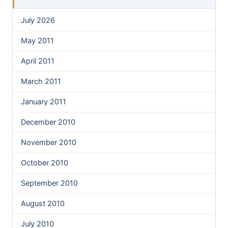
July 2026
May 2011
April 2011
March 2011
January 2011
December 2010
November 2010
October 2010
September 2010
August 2010
July 2010