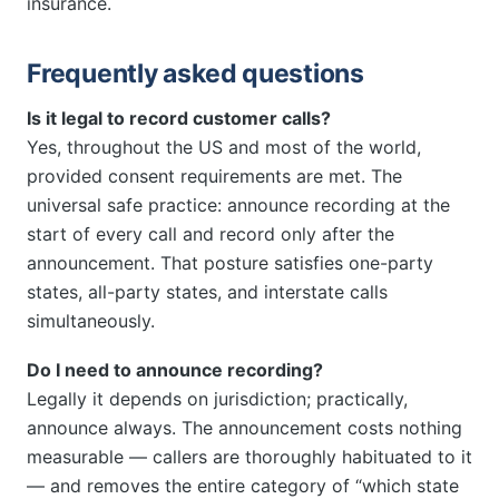
insurance.
Frequently asked questions
Is it legal to record customer calls?
Yes, throughout the US and most of the world,
provided consent requirements are met. The
universal safe practice: announce recording at the
start of every call and record only after the
announcement. That posture satisfies one-party
states, all-party states, and interstate calls
simultaneously.
Do I need to announce recording?
Legally it depends on jurisdiction; practically,
announce always. The announcement costs nothing
measurable — callers are thoroughly habituated to it
— and removes the entire category of “which state