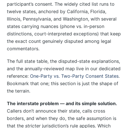
participant’s consent. The widely cited list runs to
twelve states, anchored by California, Florida,
Illinois, Pennsylvania, and Washington, with several
states carrying nuances (phone vs. in-person
distinctions, court-interpreted exceptions) that keep
the exact count genuinely disputed among legal
commentators.
The full state table, the disputed-state explanations,
and the annually-reviewed map live in our dedicated
reference:
One-Party vs. Two-Party Consent States
.
Bookmark that one; this section is just the shape of
the terrain.
The interstate problem — and its simple solution.
Callers don’t announce their state, calls cross
borders, and when they do, the safe assumption is
that the
stricter
jurisdiction’s rule applies. Which