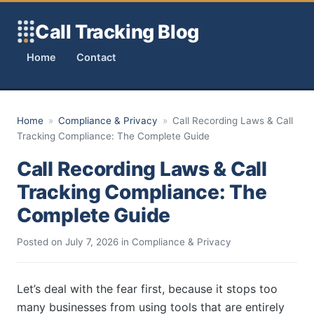
Skip to content
Call Tracking Blog
Home
Contact
Home
»
Compliance & Privacy
»
Call Recording Laws & Call
Tracking Compliance: The Complete Guide
Call Recording Laws & Call
Tracking Compliance: The
Complete Guide
Posted on
July 7, 2026
in
Compliance & Privacy
Let’s deal with the fear first, because it stops too
many businesses from using tools that are entirely