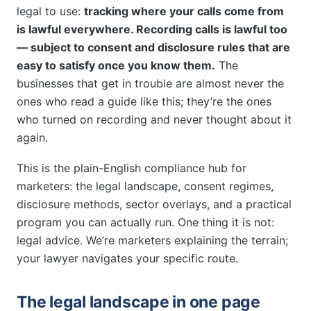
legal to use:
tracking where your calls come from
is lawful everywhere. Recording calls is lawful too
— subject to consent and disclosure rules that are
easy to satisfy once you know them.
The
businesses that get in trouble are almost never the
ones who read a guide like this; they’re the ones
who turned on recording and never thought about it
again.
This is the plain-English compliance hub for
marketers: the legal landscape, consent regimes,
disclosure methods, sector overlays, and a practical
program you can actually run. One thing it is not:
legal advice. We’re marketers explaining the terrain;
your lawyer navigates your specific route.
The legal landscape in one page