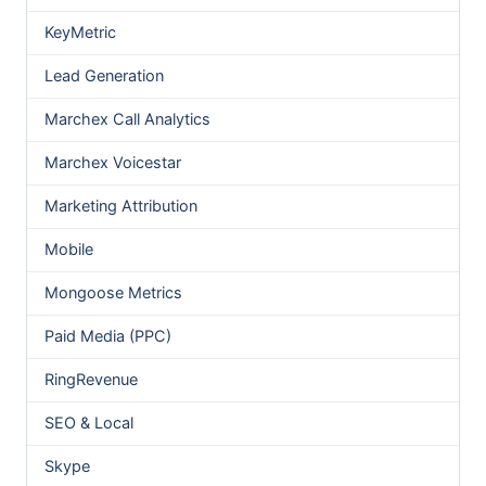
KeyMetric
Lead Generation
Marchex Call Analytics
Marchex Voicestar
Marketing Attribution
Mobile
Mongoose Metrics
Paid Media (PPC)
RingRevenue
SEO & Local
Skype