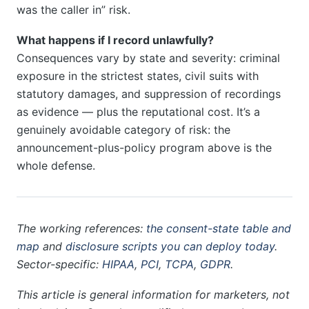
was the caller in” risk.
What happens if I record unlawfully?
Consequences vary by state and severity: criminal
exposure in the strictest states, civil suits with
statutory damages, and suppression of recordings
as evidence — plus the reputational cost. It’s a
genuinely avoidable category of risk: the
announcement-plus-policy program above is the
whole defense.
The working references:
the consent-state table and
map
and
disclosure scripts you can deploy today
.
Sector-specific:
HIPAA
,
PCI
,
TCPA
,
GDPR
.
This article is general information for marketers, not