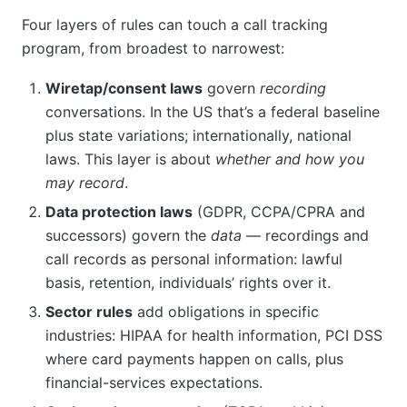
Four layers of rules can touch a call tracking
program, from broadest to narrowest:
Wiretap/consent laws
govern
recording
conversations. In the US that’s a federal baseline
plus state variations; internationally, national
laws. This layer is about
whether and how you
may record
.
Data protection laws
(GDPR, CCPA/CPRA and
successors) govern the
data
— recordings and
call records as personal information: lawful
basis, retention, individuals’ rights over it.
Sector rules
add obligations in specific
industries: HIPAA for health information, PCI DSS
where card payments happen on calls, plus
financial-services expectations.