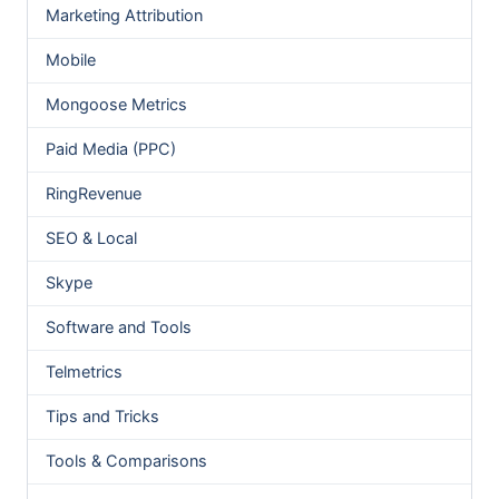
Marketing Attribution
Mobile
Mongoose Metrics
Paid Media (PPC)
RingRevenue
SEO & Local
Skype
Software and Tools
Telmetrics
Tips and Tricks
Tools & Comparisons