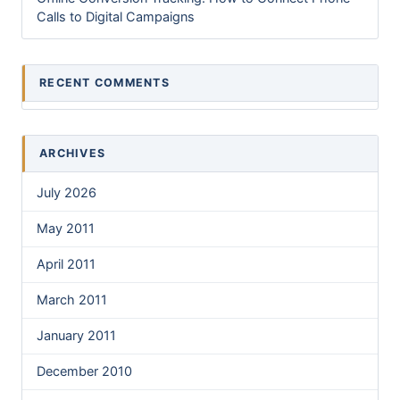
Calls to Digital Campaigns
RECENT COMMENTS
ARCHIVES
July 2026
May 2011
April 2011
March 2011
January 2011
December 2010