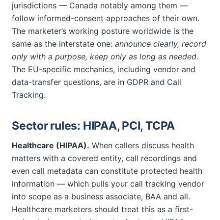
jurisdictions — Canada notably among them —
follow informed-consent approaches of their own.
The marketer’s working posture worldwide is the
same as the interstate one:
announce clearly, record
only with a purpose, keep only as long as needed.
The EU-specific mechanics, including vendor and
data-transfer questions, are in
GDPR and Call
Tracking
.
Sector rules: HIPAA, PCI, TCPA
Healthcare (HIPAA).
When callers discuss health
matters with a covered entity, call recordings and
even call metadata can constitute protected health
information — which pulls your call tracking vendor
into scope as a business associate, BAA and all.
Healthcare marketers should treat this as a first-