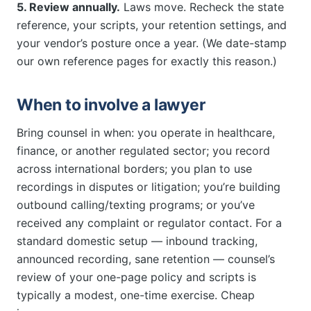
5. Review annually.
Laws move. Recheck the state
reference, your scripts, your retention settings, and
your vendor’s posture once a year. (We date-stamp
our own reference pages for exactly this reason.)
When to involve a lawyer
Bring counsel in when: you operate in healthcare,
finance, or another regulated sector; you record
across international borders; you plan to use
recordings in disputes or litigation; you’re building
outbound calling/texting programs; or you’ve
received any complaint or regulator contact. For a
standard domestic setup — inbound tracking,
announced recording, sane retention — counsel’s
review of your one-page policy and scripts is
typically a modest, one-time exercise. Cheap