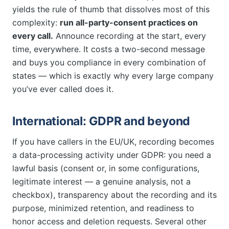
yields the rule of thumb that dissolves most of this
complexity:
run all-party-consent practices on
every call.
Announce recording at the start, every
time, everywhere. It costs a two-second message
and buys you compliance in every combination of
states — which is exactly why every large company
you’ve ever called does it.
International: GDPR and beyond
If you have callers in the EU/UK, recording becomes
a data-processing activity under GDPR: you need a
lawful basis (consent or, in some configurations,
legitimate interest — a genuine analysis, not a
checkbox), transparency about the recording and its
purpose, minimized retention, and readiness to
honor access and deletion requests. Several other