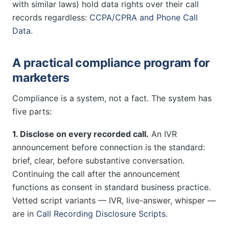
with similar laws) hold data rights over their call
records regardless:
CCPA/CPRA and Phone Call
Data
.
A practical compliance program for
marketers
Compliance is a system, not a fact. The system has
five parts:
1. Disclose on every recorded call.
An IVR
announcement before connection is the standard:
brief, clear, before substantive conversation.
Continuing the call after the announcement
functions as consent in standard business practice.
Vetted script variants — IVR, live-answer, whisper —
are in
Call Recording Disclosure Scripts
.