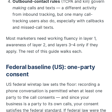
Outbound-contact rules
(TCPA and kin) govern
making
calls and texts — a different activity
from inbound tracking, but one many call-
tracking users also do, especially with callbacks
and missed-call texts.
Most marketers need working fluency in layer 1,
awareness of layer 2, and layers 3–4 only if they
apply. The rest of this guide walks each.
Federal baseline (US): one-party
consent
US federal wiretap law sets the floor: recording a
phone conversation is permitted when at least one
party to the call consents — and since your
business is a party to its own calls, your consent
satisfies the federal standard. If federal law were the