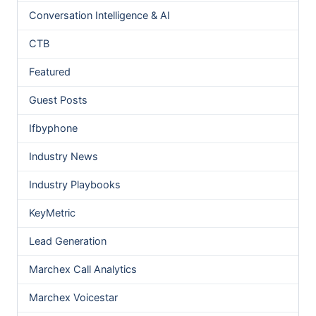
Conversation Intelligence & AI
CTB
Featured
Guest Posts
Ifbyphone
Industry News
Industry Playbooks
KeyMetric
Lead Generation
Marchex Call Analytics
Marchex Voicestar