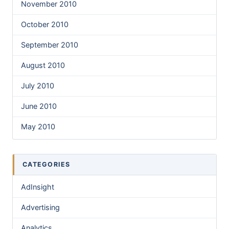
November 2010
October 2010
September 2010
August 2010
July 2010
June 2010
May 2010
CATEGORIES
AdInsight
Advertising
Analytics