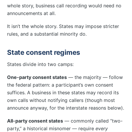
whole story, business call recording would need no
announcements at all.
It isn’t the whole story. States may impose stricter
rules, and a substantial minority do.
State consent regimes
States divide into two camps:
One-party consent states
— the majority — follow
the federal pattern: a participant’s own consent
suffices. A business in these states may record its
own calls without notifying callers (though most
announce anyway, for the interstate reasons below).
All-party consent states
— commonly called “two-
party,” a historical misnomer — require
every