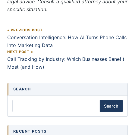
legal advice. Consult a qualified attorney about your
specific situation.
« PREVIOUS POST
Post navigation
Conversation Intelligence: How AI Turns Phone Calls
Into Marketing Data
NEXT POST »
Call Tracking by Industry: Which Businesses Benefit
Most (and How)
SEARCH
Search
RECENT POSTS