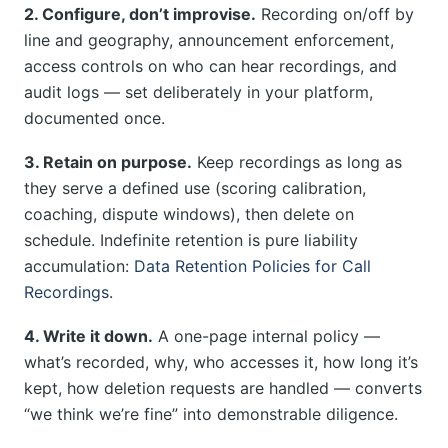
2. Configure, don’t improvise.
Recording on/off by
line and geography, announcement enforcement,
access controls on who can hear recordings, and
audit logs — set deliberately in your platform,
documented once.
3. Retain on purpose.
Keep recordings as long as
they serve a defined use (scoring calibration,
coaching, dispute windows), then delete on
schedule. Indefinite retention is pure liability
accumulation:
Data Retention Policies for Call
Recordings
.
4. Write it down.
A one-page internal policy —
what’s recorded, why, who accesses it, how long it’s
kept, how deletion requests are handled — converts
“we think we’re fine” into demonstrable diligence.