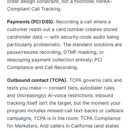
order design constraint, not a footnote:
HIPAA-
Compliant Call Tracking
.
Payments (PCI DSS).
Recording a call where a
customer reads out a card number creates stored
cardholder data — with security-code audio being
particularly problematic. The standard solutions are
pause/resume recording, DTMF masking, or
descoping payment collection entirely:
PCI
Compliance and Call Recording
.
Outbound contact (TCPA).
TCPA governs calls and
texts you
make
— consent tiers, autodialer rules,
and (increasingly) AI-voice restrictions. Inbound
tracking itself isn’t the target, but the moment your
program includes missed-call text-backs or callback
campaigns, TCPA is in the room:
TCPA Compliance
for Marketers
. And callers in California (and states