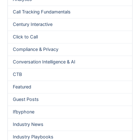
Call Tracking Fundamentals
Century Interactive
Click to Call
Compliance & Privacy
Conversation Intelligence & AI
CTB
Featured
Guest Posts
Ifbyphone
Industry News
Industry Playbooks