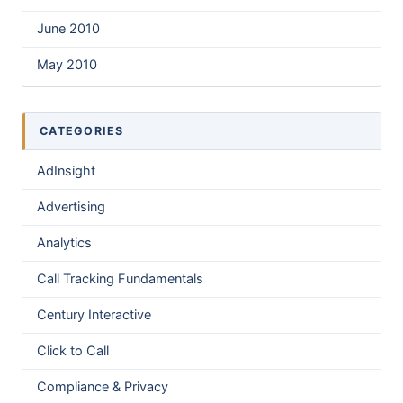
June 2010
May 2010
CATEGORIES
AdInsight
Advertising
Analytics
Call Tracking Fundamentals
Century Interactive
Click to Call
Compliance & Privacy