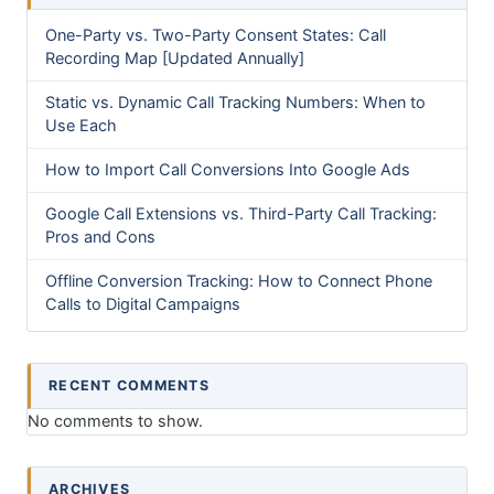
One-Party vs. Two-Party Consent States: Call
Recording Map [Updated Annually]
Static vs. Dynamic Call Tracking Numbers: When to
Use Each
How to Import Call Conversions Into Google Ads
Google Call Extensions vs. Third-Party Call Tracking:
Pros and Cons
Offline Conversion Tracking: How to Connect Phone
Calls to Digital Campaigns
RECENT COMMENTS
No comments to show.
ARCHIVES