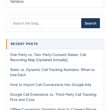
Vendors
Search for:
Search
RECENT POSTS
One-Party vs. Two-Party Consent States: Call
Recording Map [Updated Annually]
Static vs. Dynamic Call Tracking Numbers: When to
Use Each
How to Import Call Conversions Into Google Ads
Google Call Extensions vs. Third-Party Call Tracking:
Pros and Cons
Offline Conversion Tracking: How to Connect Phone