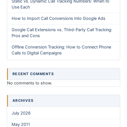
Static vs. Dynamic Call Tracking Numbers: When to
Use Each
How to Import Call Conversions Into Google Ads
Google Call Extensions vs. Third-Party Call Tracking:
Pros and Cons
Offline Conversion Tracking: How to Connect Phone
Calls to Digital Campaigns
RECENT COMMENTS
No comments to show.
ARCHIVES
July 2026
May 2011