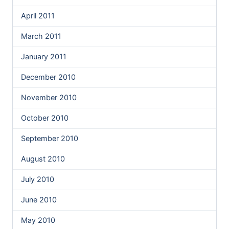
April 2011
March 2011
January 2011
December 2010
November 2010
October 2010
September 2010
August 2010
July 2010
June 2010
May 2010