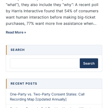
“what”), they also include they “why”: A recent poll
by Harris Interactive found that 54% of consumers
want human interaction before making big-ticket
purchases, 77% want more live assistance when…
How Does Pay Per Call Advertising Work?
Read More »
SEARCH
Search
RECENT POSTS
One-Party vs. Two-Party Consent States: Call
Recording Map [Updated Annually]