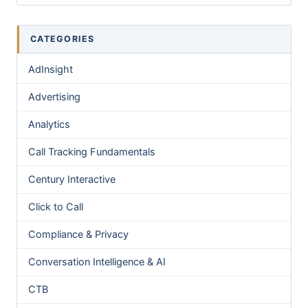
CATEGORIES
AdInsight
Advertising
Analytics
Call Tracking Fundamentals
Century Interactive
Click to Call
Compliance & Privacy
Conversation Intelligence & AI
CTB