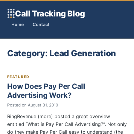
Skip to content
Call Tracking Blog
Home
Contact
Category:
Lead Generation
FEATURED
How Does Pay Per Call
Advertising Work?
Posted on
August 31, 2010
RingRevenue (more) posted a great overview
entitled “What is Pay Per Call Advertising?“. Not only
do they make Pay Per Call easy to understand (the