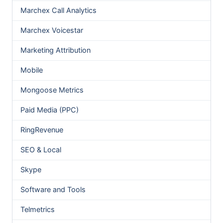
Marchex Call Analytics
Marchex Voicestar
Marketing Attribution
Mobile
Mongoose Metrics
Paid Media (PPC)
RingRevenue
SEO & Local
Skype
Software and Tools
Telmetrics