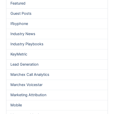
Featured
Guest Posts
Ifbyphone
Industry News
Industry Playbooks
KeyMetric
Lead Generation
Marchex Call Analytics
Marchex Voicestar
Marketing Attribution
Mobile