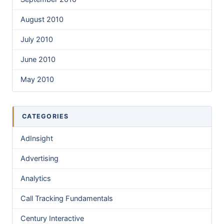
August 2010
July 2010
June 2010
May 2010
CATEGORIES
AdInsight
Advertising
Analytics
Call Tracking Fundamentals
Century Interactive