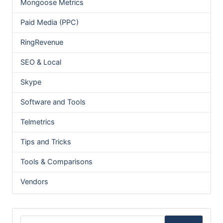
Mongoose Metrics
Paid Media (PPC)
RingRevenue
SEO & Local
Skype
Software and Tools
Telmetrics
Tips and Tricks
Tools & Comparisons
Vendors
Search for: