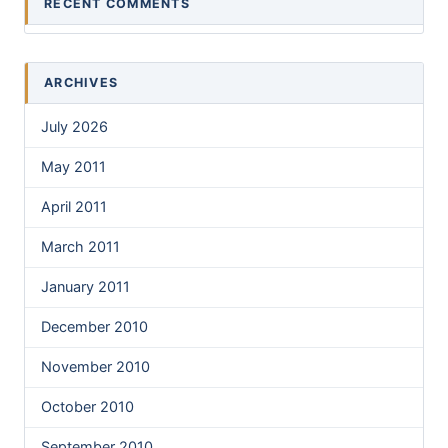
RECENT COMMENTS
ARCHIVES
July 2026
May 2011
April 2011
March 2011
January 2011
December 2010
November 2010
October 2010
September 2010