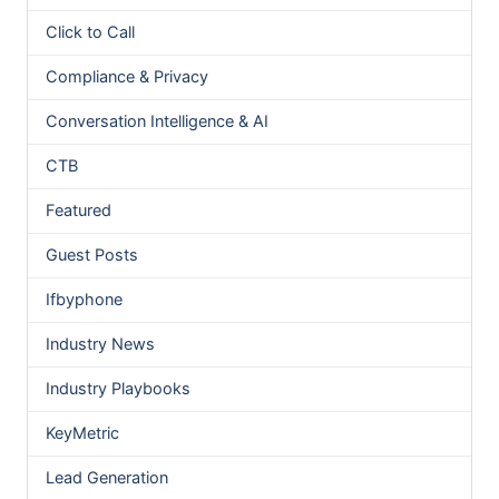
Click to Call
Compliance & Privacy
Conversation Intelligence & AI
CTB
Featured
Guest Posts
Ifbyphone
Industry News
Industry Playbooks
KeyMetric
Lead Generation