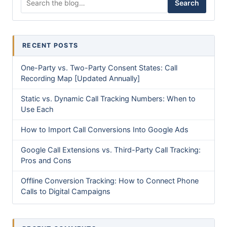
Search
RECENT POSTS
One-Party vs. Two-Party Consent States: Call
Recording Map [Updated Annually]
Static vs. Dynamic Call Tracking Numbers: When to
Use Each
How to Import Call Conversions Into Google Ads
Google Call Extensions vs. Third-Party Call Tracking:
Pros and Cons
Offline Conversion Tracking: How to Connect Phone
Calls to Digital Campaigns