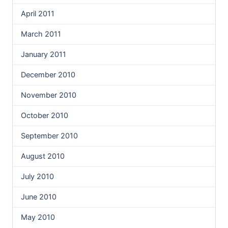
April 2011
March 2011
January 2011
December 2010
November 2010
October 2010
September 2010
August 2010
July 2010
June 2010
May 2010