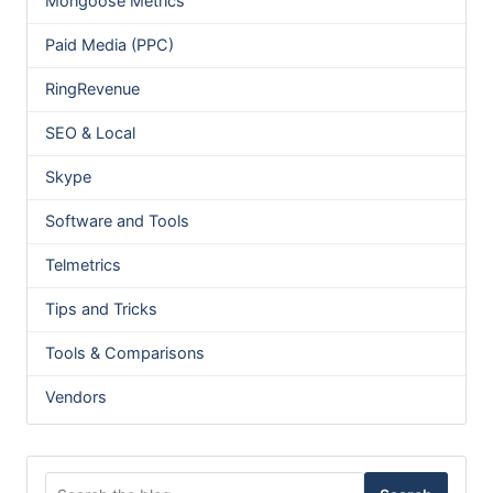
Mongoose Metrics
Paid Media (PPC)
RingRevenue
SEO & Local
Skype
Software and Tools
Telmetrics
Tips and Tricks
Tools & Comparisons
Vendors
Search for: