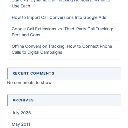
Static vs. Dynamic Call Tracking Numbers: When to
Use Each
How to Import Call Conversions Into Google Ads
Google Call Extensions vs. Third-Party Call Tracking:
Pros and Cons
Offline Conversion Tracking: How to Connect Phone
Calls to Digital Campaigns
RECENT COMMENTS
No comments to show.
ARCHIVES
July 2026
May 2011