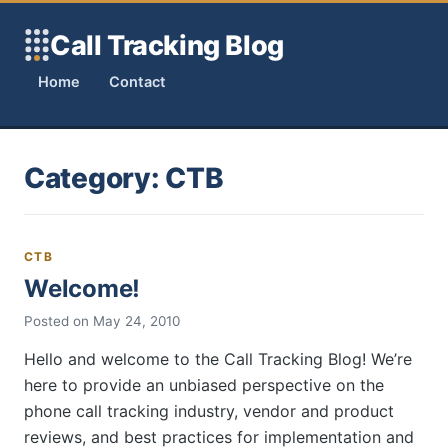
Skip to content
Call Tracking Blog
Home
Contact
Category:
CTB
CTB
Welcome!
Posted on
May 24, 2010
Hello and welcome to the Call Tracking Blog! We’re
here to provide an unbiased perspective on the
phone call tracking industry, vendor and product
reviews, and best practices for implementation and