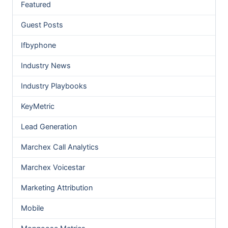
Featured
Guest Posts
Ifbyphone
Industry News
Industry Playbooks
KeyMetric
Lead Generation
Marchex Call Analytics
Marchex Voicestar
Marketing Attribution
Mobile