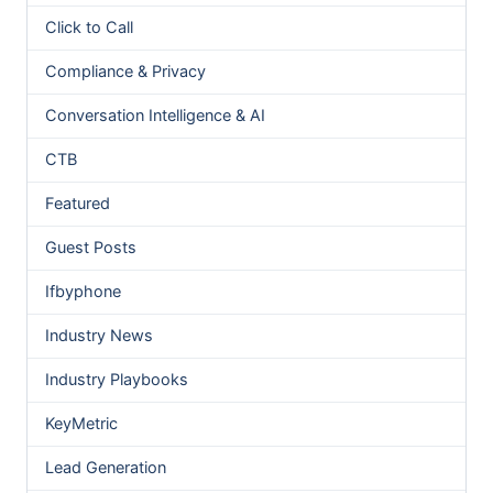
Click to Call
Compliance & Privacy
Conversation Intelligence & AI
CTB
Featured
Guest Posts
Ifbyphone
Industry News
Industry Playbooks
KeyMetric
Lead Generation