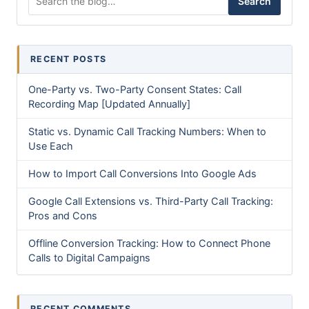
Search
RECENT POSTS
One-Party vs. Two-Party Consent States: Call
Recording Map [Updated Annually]
Static vs. Dynamic Call Tracking Numbers: When to
Use Each
How to Import Call Conversions Into Google Ads
Google Call Extensions vs. Third-Party Call Tracking:
Pros and Cons
Offline Conversion Tracking: How to Connect Phone
Calls to Digital Campaigns
RECENT COMMENTS