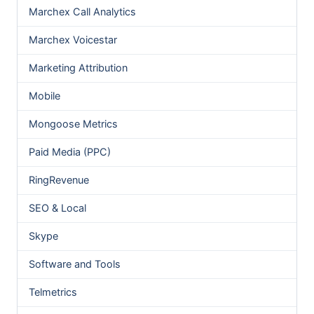
Marchex Call Analytics
Marchex Voicestar
Marketing Attribution
Mobile
Mongoose Metrics
Paid Media (PPC)
RingRevenue
SEO & Local
Skype
Software and Tools
Telmetrics