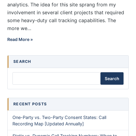
analytics. The idea for this site sprang from my
involvement in several client projects that required
some heavy-duty call tracking capabilities. The
more we…
Welcome!
Read More »
SEARCH
Search
RECENT POSTS
One-Party vs. Two-Party Consent States: Call
Recording Map [Updated Annually]