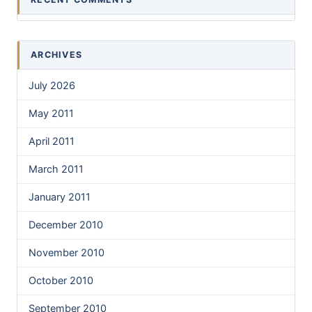
ARCHIVES
July 2026
May 2011
April 2011
March 2011
January 2011
December 2010
November 2010
October 2010
September 2010