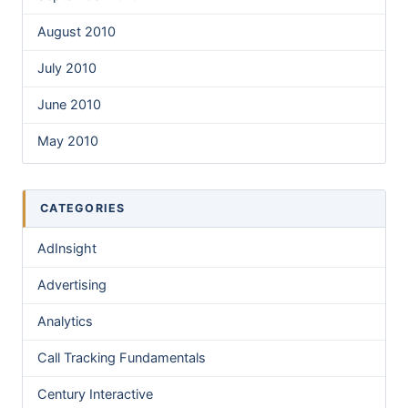
August 2010
July 2010
June 2010
May 2010
CATEGORIES
AdInsight
Advertising
Analytics
Call Tracking Fundamentals
Century Interactive