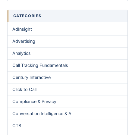
CATEGORIES
AdInsight
Advertising
Analytics
Call Tracking Fundamentals
Century Interactive
Click to Call
Compliance & Privacy
Conversation Intelligence & AI
CTB