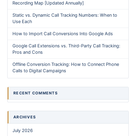
Recording Map [Updated Annually]
Static vs. Dynamic Call Tracking Numbers: When to
Use Each
How to Import Call Conversions Into Google Ads
Google Call Extensions vs. Third-Party Call Tracking:
Pros and Cons
Offline Conversion Tracking: How to Connect Phone
Calls to Digital Campaigns
RECENT COMMENTS
ARCHIVES
July 2026