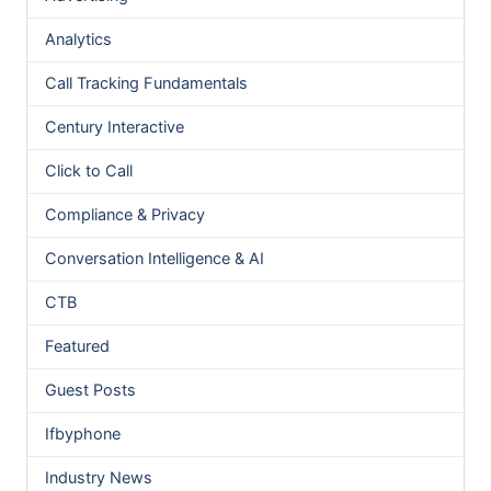
Analytics
Call Tracking Fundamentals
Century Interactive
Click to Call
Compliance & Privacy
Conversation Intelligence & AI
CTB
Featured
Guest Posts
Ifbyphone
Industry News