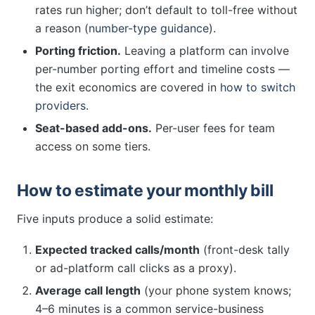
rates run higher; don’t default to toll-free without
a reason (
number-type guidance
).
Porting friction.
Leaving a platform can involve
per-number porting effort and timeline costs —
the exit economics are covered in
how to switch
providers
.
Seat-based add-ons.
Per-user fees for team
access on some tiers.
How to estimate your monthly bill
Five inputs produce a solid estimate:
Expected tracked calls/month
(front-desk tally
or ad-platform call clicks as a proxy).
Average call length
(your phone system knows;
4–6 minutes is a common service-business