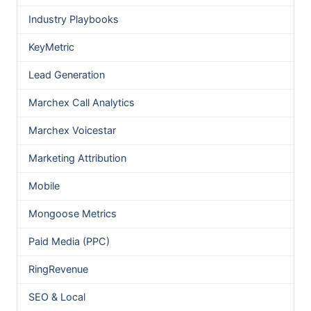
Industry Playbooks
KeyMetric
Lead Generation
Marchex Call Analytics
Marchex Voicestar
Marketing Attribution
Mobile
Mongoose Metrics
Paid Media (PPC)
RingRevenue
SEO & Local