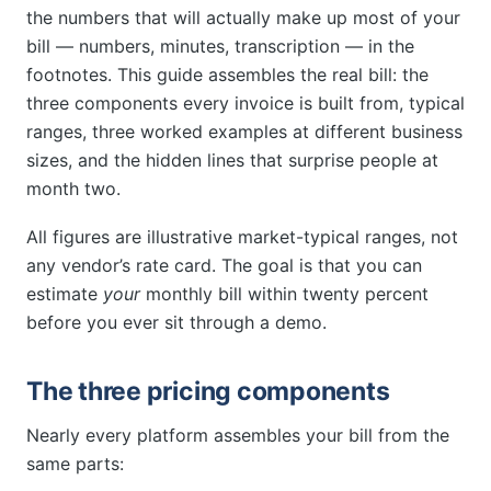
the numbers that will actually make up most of your
bill — numbers, minutes, transcription — in the
footnotes. This guide assembles the real bill: the
three components every invoice is built from, typical
ranges, three worked examples at different business
sizes, and the hidden lines that surprise people at
month two.
All figures are illustrative market-typical ranges, not
any vendor’s rate card. The goal is that you can
estimate
your
monthly bill within twenty percent
before you ever sit through a demo.
The three pricing components
Nearly every platform assembles your bill from the
same parts: