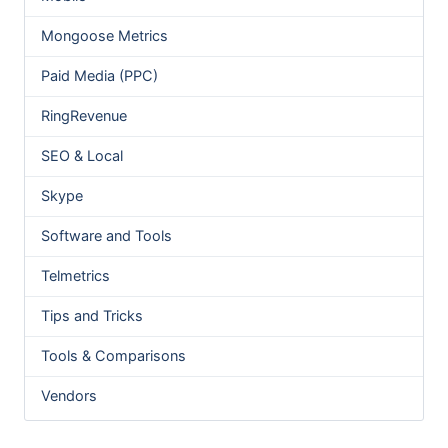
Mongoose Metrics
Paid Media (PPC)
RingRevenue
SEO & Local
Skype
Software and Tools
Telmetrics
Tips and Tricks
Tools & Comparisons
Vendors