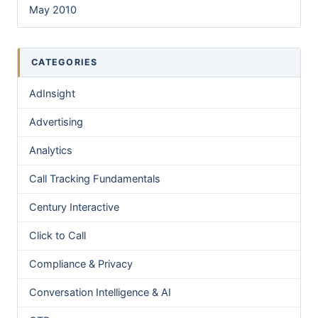
May 2010
CATEGORIES
AdInsight
Advertising
Analytics
Call Tracking Fundamentals
Century Interactive
Click to Call
Compliance & Privacy
Conversation Intelligence & AI