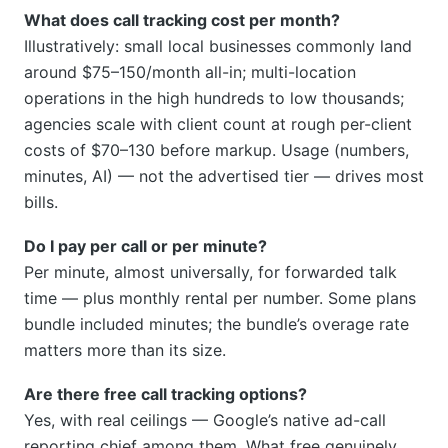
What does call tracking cost per month?
Illustratively: small local businesses commonly land
around $75–150/month all-in; multi-location
operations in the high hundreds to low thousands;
agencies scale with client count at rough per-client
costs of $70–130 before markup. Usage (numbers,
minutes, AI) — not the advertised tier — drives most
bills.
Do I pay per call or per minute?
Per minute, almost universally, for forwarded talk
time — plus monthly rental per number. Some plans
bundle included minutes; the bundle’s overage rate
matters more than its size.
Are there free call tracking options?
Yes, with real ceilings — Google’s native ad-call
reporting chief among them. What free genuinely