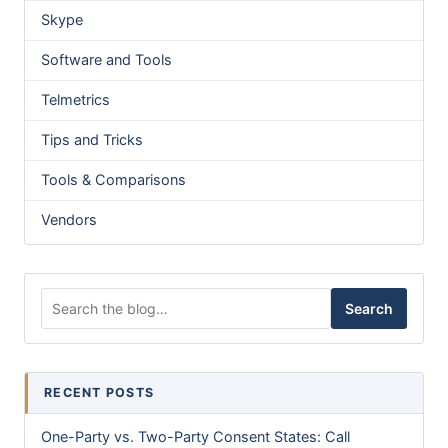
Skype
Software and Tools
Telmetrics
Tips and Tricks
Tools & Comparisons
Vendors
Search for:
Search
RECENT POSTS
One-Party vs. Two-Party Consent States: Call