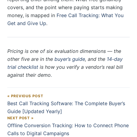
covers, and the point where paying starts making
money, is mapped in
Free Call Tracking: What You
Get and Give Up
.
Pricing is one of six evaluation dimensions — the
other five are in the
buyer’s guide
, and the
14-day
trial checklist
is how you verify a vendor’s real bill
against their demo.
« PREVIOUS POST
Post navigation
Best Call Tracking Software: The Complete Buyer’s
Guide [Updated Yearly]
NEXT POST »
Offline Conversion Tracking: How to Connect Phone
Calls to Digital Campaigns