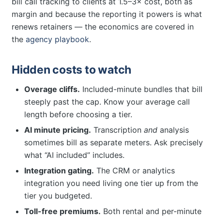
bill call tracking to clients at 1.5–3× cost, both as
margin and because the reporting it powers is what
renews retainers — the economics are covered in
the
agency playbook
.
Hidden costs to watch
Overage cliffs.
Included-minute bundles that bill
steeply past the cap. Know your average call
length before choosing a tier.
AI minute pricing.
Transcription
and
analysis
sometimes bill as separate meters. Ask precisely
what “AI included” includes.
Integration gating.
The CRM or analytics
integration you need living one tier up from the
tier you budgeted.
Toll-free premiums.
Both rental and per-minute