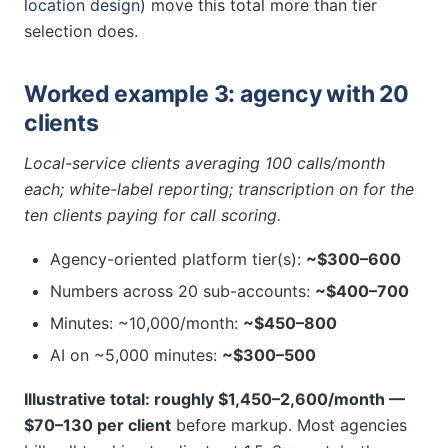
location design
) move this total more than tier
selection does.
Worked example 3: agency with 20
clients
Local-service clients averaging 100 calls/month
each; white-label reporting; transcription on for the
ten clients paying for call scoring.
Agency-oriented platform tier(s):
~$300–600
Numbers across 20 sub-accounts:
~$400–700
Minutes: ~10,000/month:
~$450–800
AI on ~5,000 minutes:
~$300–500
Illustrative total: roughly $1,450–2,600/month —
$70–130 per client
before markup. Most agencies