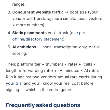
range).
Concurrent website traffic
→ pool size (your
vendor will translate; more simultaneous visitors
= more numbers).
Static placements
you’ll track (
one per
offline/directory placement
).
AI ambitions
— none, transcription-only, or full
scoring.
Then: platform tier + (numbers × rate) + (calls ×
length × forwarding rate) + (AI minutes × AI rate).
Run it against two vendors’ actual rate cards during
your trial
and you’ll know your real cost before
signing — which is the entire game.
Frequently asked questions