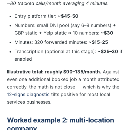
~80 tracked calls/month averaging 4 minutes.
Entry platform tier:
~$45–50
Numbers: small DNI pool (say 6–8 numbers) +
GBP static + Yelp static ≈ 10 numbers:
~$30
Minutes: 320 forwarded minutes:
~$15–25
Transcription (optional at this stage):
~$25–30
if
enabled
Illustrative total: roughly $90–135/month.
Against
even one additional booked job a month attributed
correctly, the math is not close — which is why the
12-signs diagnostic
tilts positive for most local
services businesses.
Worked example 2: multi-location
company