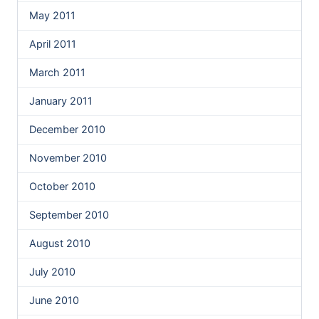
May 2011
April 2011
March 2011
January 2011
December 2010
November 2010
October 2010
September 2010
August 2010
July 2010
June 2010