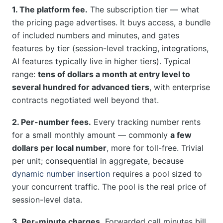
1. The platform fee.
The subscription tier — what
the pricing page advertises. It buys access, a bundle
of included numbers and minutes, and gates
features by tier (session-level tracking, integrations,
AI features typically live in higher tiers). Typical
range:
tens of dollars a month at entry level to
several hundred for advanced tiers
, with enterprise
contracts negotiated well beyond that.
2. Per-number fees.
Every tracking number rents
for a small monthly amount — commonly
a few
dollars per local number
, more for toll-free. Trivial
per unit; consequential in aggregate, because
dynamic number insertion
requires a pool sized to
your concurrent traffic. The pool is the real price of
session-level data.
3. Per-minute charges.
Forwarded call minutes bill