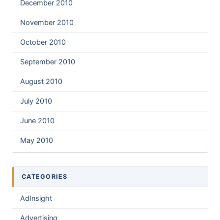
December 2010
November 2010
October 2010
September 2010
August 2010
July 2010
June 2010
May 2010
CATEGORIES
AdInsight
Advertising