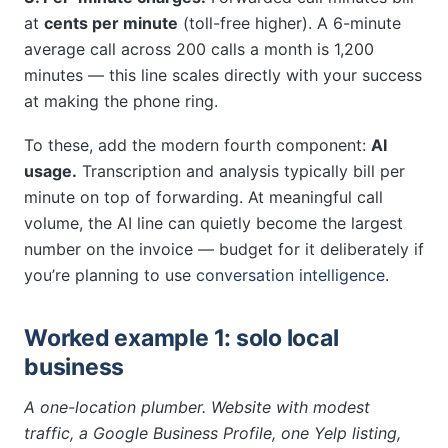
at
cents per minute
(toll-free higher). A 6-minute
average call across 200 calls a month is 1,200
minutes — this line scales directly with your success
at making the phone ring.
To these, add the modern fourth component:
AI
usage.
Transcription and analysis typically bill per
minute on top of forwarding. At meaningful call
volume, the AI line can quietly become the largest
number on the invoice — budget for it deliberately if
you’re planning to use
conversation intelligence
.
Worked example 1: solo local
business
A one-location plumber. Website with modest
traffic, a Google Business Profile, one Yelp listing,