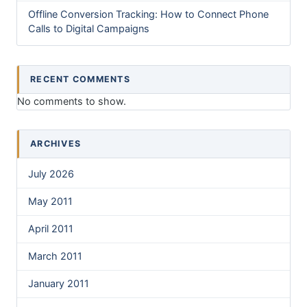
Offline Conversion Tracking: How to Connect Phone
Calls to Digital Campaigns
RECENT COMMENTS
No comments to show.
ARCHIVES
July 2026
May 2011
April 2011
March 2011
January 2011