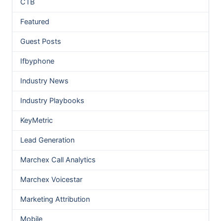
CTB
Featured
Guest Posts
Ifbyphone
Industry News
Industry Playbooks
KeyMetric
Lead Generation
Marchex Call Analytics
Marchex Voicestar
Marketing Attribution
Mobile