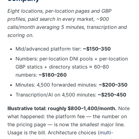
Eight locations, per-location pages and GBP
profiles, paid search in every market, ~900
calls/month averaging 5 minutes, transcription and
scoring on.
Mid/advanced platform tier:
~$150–350
Numbers: per-location DNI pools + per-location
GBP statics + directory statics ≈ 60–80
numbers:
~$180–260
Minutes: 4,500 forwarded minutes:
~$200–350
Transcription/AI on 4,500 minutes:
~$250–450
Illustrative total: roughly $800–1,400/month.
Note
what happened: the platform fee — the number on
the pricing page — is now the
smallest
major line.
Usage is the bill. Architecture choices (
multi-