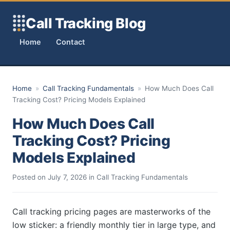
Skip to content
Call Tracking Blog
Home
Contact
Home
»
Call Tracking Fundamentals
»
How Much Does Call
Tracking Cost? Pricing Models Explained
How Much Does Call
Tracking Cost? Pricing
Models Explained
Posted on
July 7, 2026
in
Call Tracking Fundamentals
Call tracking pricing pages are masterworks of the
low sticker: a friendly monthly tier in large type, and