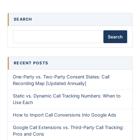
SEARCH
Search
RECENT POSTS
One-Party vs. Two-Party Consent States: Call
Recording Map [Updated Annually]
Static vs. Dynamic Call Tracking Numbers: When to
Use Each
How to Import Call Conversions Into Google Ads
Google Call Extensions vs. Third-Party Call Tracking:
Pros and Cons