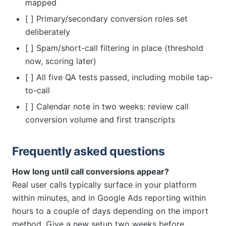
mapped
[ ] Primary/secondary conversion roles set
deliberately
[ ] Spam/short-call filtering in place (threshold
now, scoring later)
[ ] All five QA tests passed, including mobile tap-
to-call
[ ] Calendar note in two weeks: review call
conversion volume and first transcripts
Frequently asked questions
How long until call conversions appear?
Real user calls typically surface in your platform
within minutes, and in Google Ads reporting within
hours to a couple of days depending on the import
method. Give a new setup two weeks before