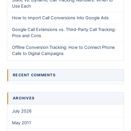
Static vs. Dynamic Call Tracking Numbers: When to
Use Each
How to Import Call Conversions Into Google Ads
Google Call Extensions vs. Third-Party Call Tracking:
Pros and Cons
Offline Conversion Tracking: How to Connect Phone
Calls to Digital Campaigns
RECENT COMMENTS
ARCHIVES
July 2026
May 2011