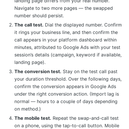
landing page differs from your real number.
Navigate to two more pages — the swapped
number should persist.
The call test.
Dial the displayed number. Confirm
it rings your business line, and then confirm the
call appears in your platform dashboard within
minutes, attributed to Google Ads with your test
session’s details (campaign, keyword if available,
landing page).
The conversion test.
Stay on the test call past
your duration threshold. Over the following days,
confirm the conversion appears in Google Ads
under the right conversion action. (Import lag is
normal — hours to a couple of days depending
on method.)
The mobile test.
Repeat the swap-and-call test
on a phone, using the tap-to-call button. Mobile