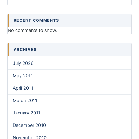
RECENT COMMENTS
No comments to show.
ARCHIVES
July 2026
May 2011
April 2011
March 2011
January 2011
December 2010
November 2010