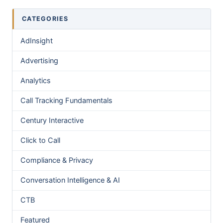
CATEGORIES
AdInsight
Advertising
Analytics
Call Tracking Fundamentals
Century Interactive
Click to Call
Compliance & Privacy
Conversation Intelligence & AI
CTB
Featured