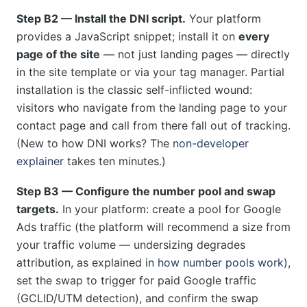
Step B2 — Install the DNI script.
Your platform
provides a JavaScript snippet; install it on
every
page of the site
— not just landing pages — directly
in the site template or via your tag manager. Partial
installation is the classic self-inflicted wound:
visitors who navigate from the landing page to your
contact page and call from there fall out of tracking.
(New to how DNI works? The
non-developer
explainer
takes ten minutes.)
Step B3 — Configure the number pool and swap
targets.
In your platform: create a pool for Google
Ads traffic (the platform will recommend a size from
your traffic volume — undersizing degrades
attribution, as explained in
how number pools work
),
set the swap to trigger for paid Google traffic
(GCLID/UTM detection), and confirm the swap