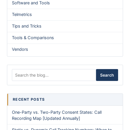
Software and Tools
Telmetrics
Tips and Tricks
Tools & Comparisons
Vendors
Search for:
Search
RECENT POSTS
One-Party vs. Two-Party Consent States: Call
Recording Map [Updated Annually]