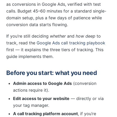
as conversions in Google Ads, verified with test
calls. Budget 45–60 minutes for a standard single-
domain setup, plus a few days of patience while
conversion data starts flowing.
If you’re still deciding
whether
and
how deep
to
track, read the
Google Ads call tracking playbook
first — it explains the three tiers of tracking. This
guide implements them.
Before you start: what you need
Admin access to Google Ads
(conversion
actions require it).
Edit access to your website
— directly or via
your tag manager.
A call tracking platform account
, if you’re