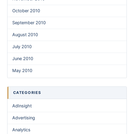
October 2010
September 2010
August 2010
July 2010
June 2010
May 2010
CATEGORIES
AdInsight
Advertising
Analytics