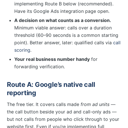
implementing Route B below (recommended).
Have its Google Ads integration page open.
A decision on what counts as a conversion.
Minimum viable answer: calls over a duration
threshold (60–90 seconds is a common starting
point). Better answer, later: qualified calls via
call
scoring
.
Your real business number handy
for
forwarding verification.
Route A: Google’s native call
reporting
The free tier. It covers calls made
from ad units
—
the call button beside your ad and call-only ads —
but not calls from people who click through to your
website first. Even if you’re implementing full