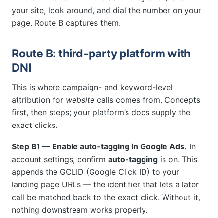
your site, look around, and dial the number on your
page. Route B captures them.
Route B: third-party platform with
DNI
This is where campaign- and keyword-level
attribution for
website
calls comes from. Concepts
first, then steps; your platform’s docs supply the
exact clicks.
Step B1 — Enable auto-tagging in Google Ads.
In
account settings, confirm
auto-tagging
is on. This
appends the GCLID (Google Click ID) to your
landing page URLs — the identifier that lets a later
call be matched back to the exact click. Without it,
nothing downstream works properly.