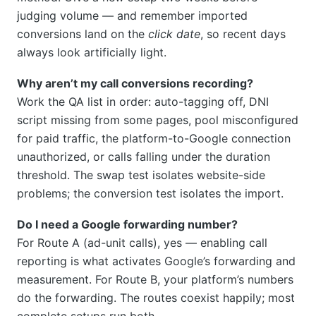
judging volume — and remember imported
conversions land on the
click date
, so recent days
always look artificially light.
Why aren’t my call conversions recording?
Work the QA list in order: auto-tagging off, DNI
script missing from some pages, pool misconfigured
for paid traffic, the platform-to-Google connection
unauthorized, or calls falling under the duration
threshold. The swap test isolates website-side
problems; the conversion test isolates the import.
Do I need a Google forwarding number?
For Route A (ad-unit calls), yes — enabling call
reporting is what activates Google’s forwarding and
measurement. For Route B, your platform’s numbers
do the forwarding. The routes coexist happily; most