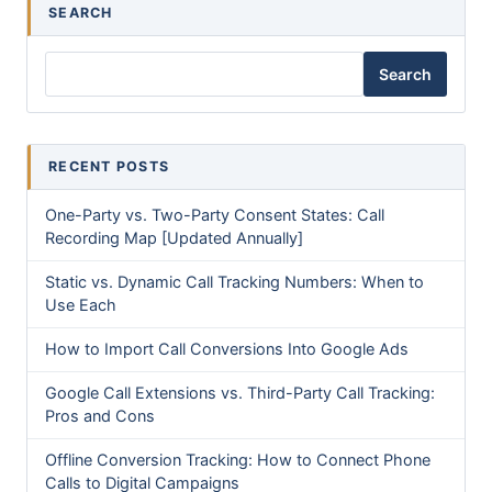
SEARCH
Search
RECENT POSTS
One-Party vs. Two-Party Consent States: Call
Recording Map [Updated Annually]
Static vs. Dynamic Call Tracking Numbers: When to
Use Each
How to Import Call Conversions Into Google Ads
Google Call Extensions vs. Third-Party Call Tracking:
Pros and Cons
Offline Conversion Tracking: How to Connect Phone
Calls to Digital Campaigns