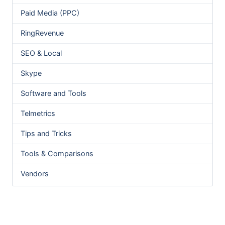
Paid Media (PPC)
RingRevenue
SEO & Local
Skype
Software and Tools
Telmetrics
Tips and Tricks
Tools & Comparisons
Vendors