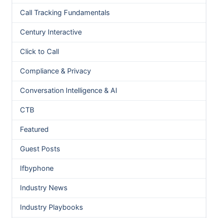
Call Tracking Fundamentals
Century Interactive
Click to Call
Compliance & Privacy
Conversation Intelligence & AI
CTB
Featured
Guest Posts
Ifbyphone
Industry News
Industry Playbooks