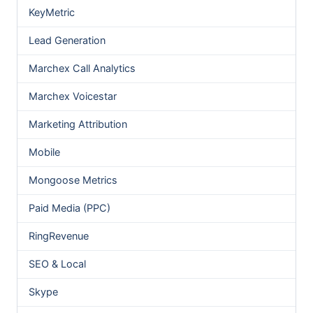
KeyMetric
Lead Generation
Marchex Call Analytics
Marchex Voicestar
Marketing Attribution
Mobile
Mongoose Metrics
Paid Media (PPC)
RingRevenue
SEO & Local
Skype