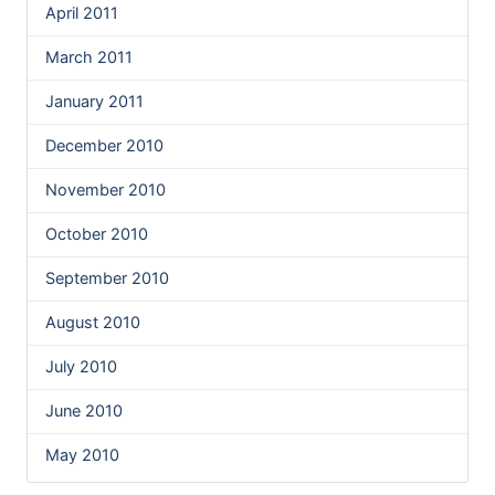
April 2011
March 2011
January 2011
December 2010
November 2010
October 2010
September 2010
August 2010
July 2010
June 2010
May 2010