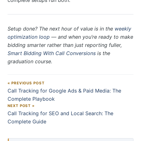
complete setups run both.
Setup done? The next hour of value is in the
weekly
optimization loop
— and when you’re ready to make
bidding smarter rather than just reporting fuller,
Smart Bidding With Call Conversions
is the
graduation course.
« PREVIOUS POST
Post navigation
Call Tracking for Google Ads & Paid Media: The
Complete Playbook
NEXT POST »
Call Tracking for SEO and Local Search: The
Complete Guide