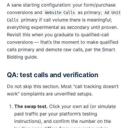
A sane starting configuration: your form/purchase
conversions and
as primary;
Website Calls
Ad Unit
primary if call volume there is meaningful;
Calls
everything experimental as secondary until proven.
Revisit this when you graduate to qualified-call
conversions — that’s the moment to make qualified
calls primary and demote raw calls, per the
Smart
Bidding guide
.
QA: test calls and verification
Do not skip this section. Most “call tracking doesn’t
work” complaints are unverified setups.
The swap test.
Click your own ad (or simulate
paid traffic per your platform’s testing
instructions), and confirm the number on the