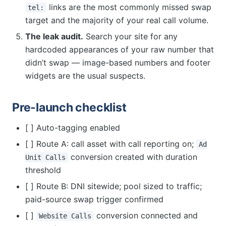
links are the most commonly missed swap
tel:
target and the majority of your real call volume.
The leak audit.
Search your site for any
hardcoded appearances of your raw number that
didn’t swap — image-based numbers and footer
widgets are the usual suspects.
Pre-launch checklist
[ ] Auto-tagging enabled
[ ] Route A: call asset with call reporting on;
Ad
conversion created with duration
Unit Calls
threshold
[ ] Route B: DNI sitewide; pool sized to traffic;
paid-source swap trigger confirmed
[ ]
conversion connected and
Website Calls