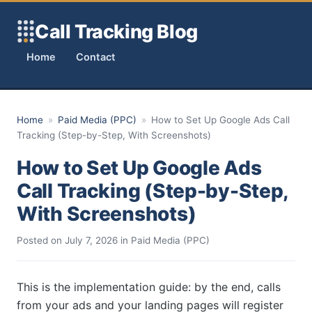
Skip to content
Call Tracking Blog
Home
Contact
Home
»
Paid Media (PPC)
»
How to Set Up Google Ads Call
Tracking (Step-by-Step, With Screenshots)
How to Set Up Google Ads
Call Tracking (Step-by-Step,
With Screenshots)
Posted on
July 7, 2026
in
Paid Media (PPC)
This is the implementation guide: by the end, calls
from your ads and your landing pages will register