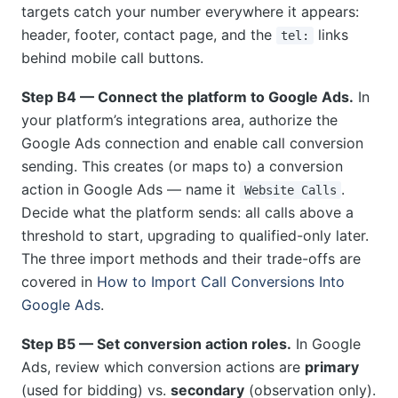
targets catch your number everywhere it appears:
header, footer, contact page, and the
links
tel:
behind mobile call buttons.
Step B4 — Connect the platform to Google Ads.
In
your platform’s integrations area, authorize the
Google Ads connection and enable call conversion
sending. This creates (or maps to) a conversion
action in Google Ads — name it
.
Website Calls
Decide what the platform sends: all calls above a
threshold to start, upgrading to qualified-only later.
The three import methods and their trade-offs are
covered in
How to Import Call Conversions Into
Google Ads
.
Step B5 — Set conversion action roles.
In Google
Ads, review which conversion actions are
primary
(used for bidding) vs.
secondary
(observation only).