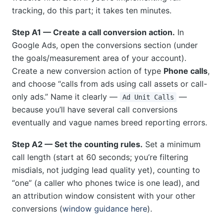
tracking, do this part; it takes ten minutes.
Step A1 — Create a call conversion action.
In
Google Ads, open the conversions section (under
the goals/measurement area of your account).
Create a new conversion action of type
Phone calls
,
and choose “calls from ads using call assets or call-
only ads.” Name it clearly —
—
Ad Unit Calls
because you’ll have several call conversions
eventually and vague names breed reporting errors.
Step A2 — Set the counting rules.
Set a minimum
call length (start at 60 seconds; you’re filtering
misdials, not judging lead quality yet), counting to
“one” (a caller who phones twice is one lead), and
an attribution window consistent with your other
conversions (
window guidance here
).