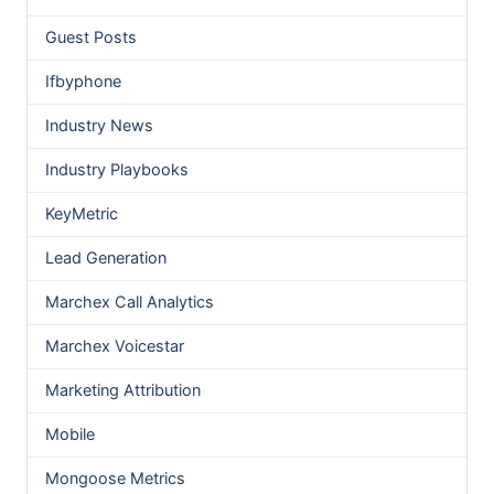
Guest Posts
Ifbyphone
Industry News
Industry Playbooks
KeyMetric
Lead Generation
Marchex Call Analytics
Marchex Voicestar
Marketing Attribution
Mobile
Mongoose Metrics