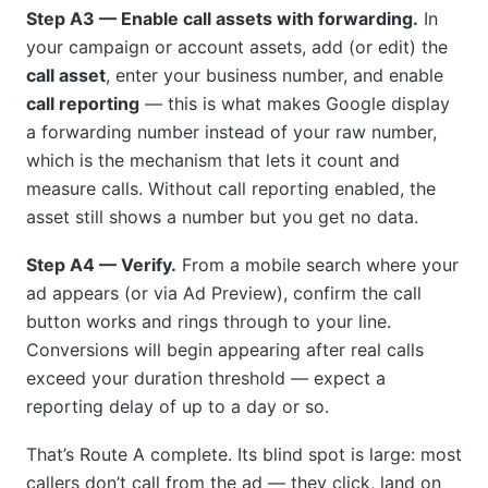
Step A3 — Enable call assets with forwarding.
In
your campaign or account assets, add (or edit) the
call asset
, enter your business number, and enable
call reporting
— this is what makes Google display
a forwarding number instead of your raw number,
which is the mechanism that lets it count and
measure calls. Without call reporting enabled, the
asset still shows a number but you get no data.
Step A4 — Verify.
From a mobile search where your
ad appears (or via Ad Preview), confirm the call
button works and rings through to your line.
Conversions will begin appearing after real calls
exceed your duration threshold — expect a
reporting delay of up to a day or so.
That’s Route A complete. Its blind spot is large: most
callers don’t call from the ad — they click, land on