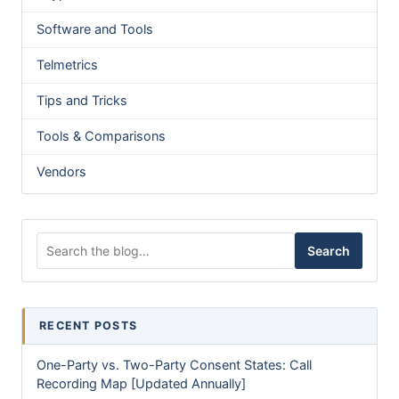
Software and Tools
Telmetrics
Tips and Tricks
Tools & Comparisons
Vendors
Search for:
Search
RECENT POSTS
One-Party vs. Two-Party Consent States: Call
Recording Map [Updated Annually]