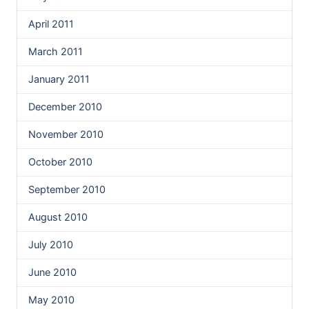
April 2011
March 2011
January 2011
December 2010
November 2010
October 2010
September 2010
August 2010
July 2010
June 2010
May 2010