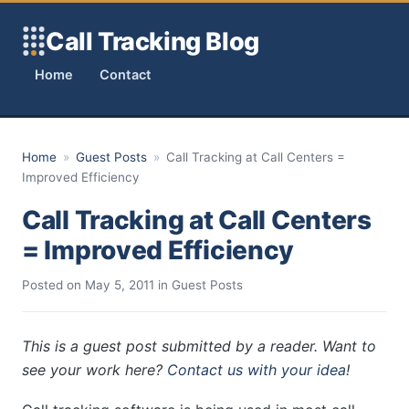
Skip to content
Call Tracking Blog
Home
Contact
Home
»
Guest Posts
»
Call Tracking at Call Centers =
Improved Efficiency
Call Tracking at Call Centers
= Improved Efficiency
Posted on
May 5, 2011
in
Guest Posts
This is a guest post submitted by a reader. Want to
see your work here?
Contact us with your idea
!