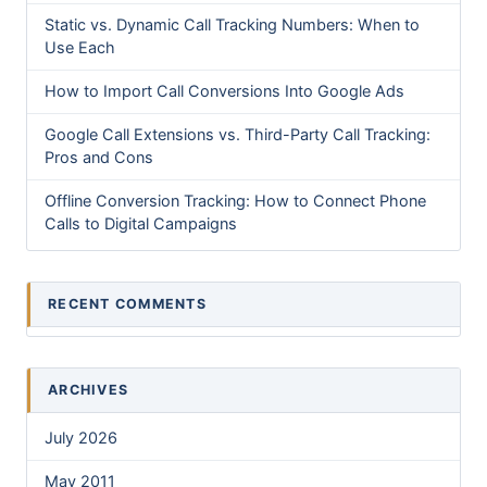
Static vs. Dynamic Call Tracking Numbers: When to
Use Each
How to Import Call Conversions Into Google Ads
Google Call Extensions vs. Third-Party Call Tracking:
Pros and Cons
Offline Conversion Tracking: How to Connect Phone
Calls to Digital Campaigns
RECENT COMMENTS
ARCHIVES
July 2026
May 2011