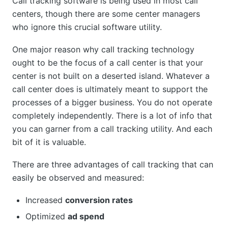
Call tracking software is being used in most call
centers, though there are some center managers
who ignore this crucial software utility.
One major reason why call tracking technology
ought to be the focus of a call center is that your
center is not built on a deserted island. Whatever a
call center does is ultimately meant to support the
processes of a bigger business. You do not operate
completely independently. There is a lot of info that
you can garner from a call tracking utility. And each
bit of it is valuable.
There are three advantages of call tracking that can
easily be observed and measured:
Increased
conversion rates
Optimized
ad spend