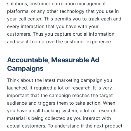
solutions, customer correlation management
platforms, or any other technology that you use in
your call center. This permits you to track each and
every interaction that you have with your
customers. Thus you capture crucial information,
and use it to improve the customer experience.
Accountable, Measurable Ad
Campaigns
Think about the latest marketing campaign you
launched. It required a lot of research. It is very
important that the campaign reaches the target
audience and triggers them to take action. When
you have a call tracking system, a lot of research
material is being collected as you interact with
actual customers. To understand if the next product