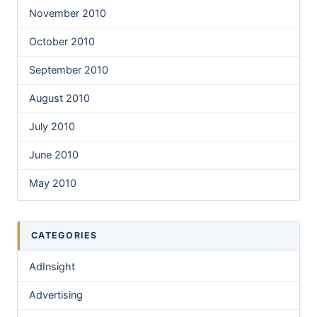
November 2010
October 2010
September 2010
August 2010
July 2010
June 2010
May 2010
CATEGORIES
AdInsight
Advertising