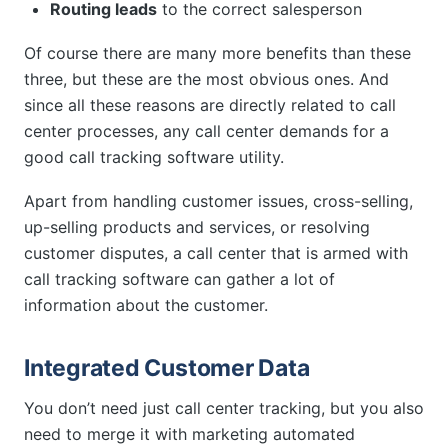
Routing leads
to the correct salesperson
Of course there are many more benefits than these
three, but these are the most obvious ones. And
since all these reasons are directly related to call
center processes, any call center demands for a
good call tracking software utility.
Apart from handling customer issues, cross-selling,
up-selling products and services, or resolving
customer disputes, a call center that is armed with
call tracking software can gather a lot of
information about the customer.
Integrated Customer Data
You don’t need just call center tracking, but you also
need to merge it with marketing automated