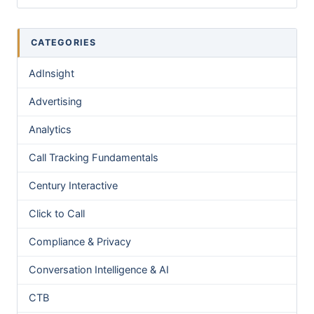
CATEGORIES
AdInsight
Advertising
Analytics
Call Tracking Fundamentals
Century Interactive
Click to Call
Compliance & Privacy
Conversation Intelligence & AI
CTB