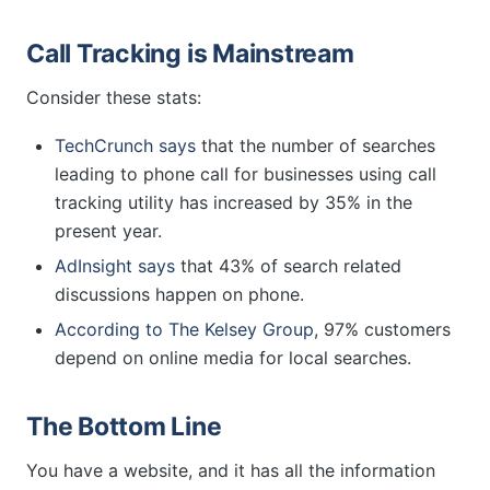
Call Tracking is Mainstream
Consider these stats:
TechCrunch says
that the number of searches
leading to phone call for businesses using call
tracking utility has increased by 35% in the
present year.
AdInsight says
that 43% of search related
discussions happen on phone.
According to The Kelsey Group
, 97% customers
depend on online media for local searches.
The Bottom Line
You have a website, and it has all the information