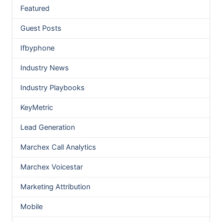
Featured
Guest Posts
Ifbyphone
Industry News
Industry Playbooks
KeyMetric
Lead Generation
Marchex Call Analytics
Marchex Voicestar
Marketing Attribution
Mobile