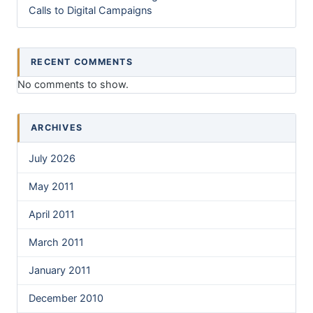
Calls to Digital Campaigns
RECENT COMMENTS
No comments to show.
ARCHIVES
July 2026
May 2011
April 2011
March 2011
January 2011
December 2010