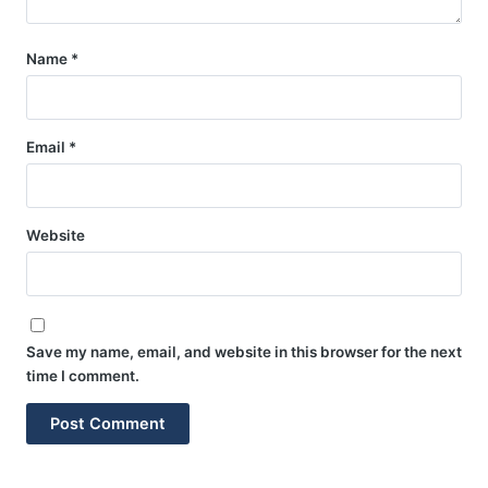
Name
*
Email
*
Website
Save my name, email, and website in this browser for the next
time I comment.