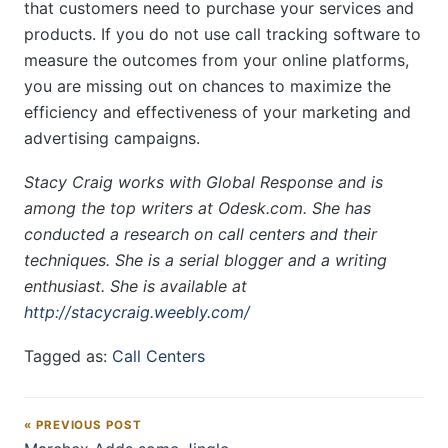
that customers need to purchase your services and
products. If you do not use call tracking software to
measure the outcomes from your online platforms,
you are missing out on chances to maximize the
efficiency and effectiveness of your marketing and
advertising campaigns.
Stacy Craig works with Global Response and is
among the top writers at Odesk.com. She has
conducted a research on call centers and their
techniques. She is a serial blogger and a writing
enthusiast. She is available at
http://stacycraig.weebly.com/
Tagged as:
Call Centers
« PREVIOUS POST
Post navigation