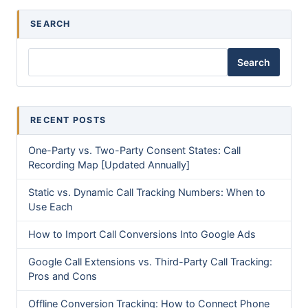
SEARCH
Search
RECENT POSTS
One-Party vs. Two-Party Consent States: Call
Recording Map [Updated Annually]
Static vs. Dynamic Call Tracking Numbers: When to
Use Each
How to Import Call Conversions Into Google Ads
Google Call Extensions vs. Third-Party Call Tracking:
Pros and Cons
Offline Conversion Tracking: How to Connect Phone