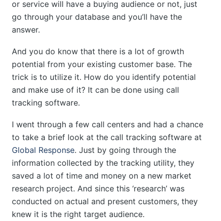
or service will have a buying audience or not, just
go through your database and you’ll have the
answer.
And you do know that there is a lot of growth
potential from your existing customer base. The
trick is to utilize it. How do you identify potential
and make use of it? It can be done using call
tracking software.
I went through a few call centers and had a chance
to take a brief look at the call tracking software at
Global Response
. Just by going through the
information collected by the tracking utility, they
saved a lot of time and money on a new market
research project. And since this ‘research’ was
conducted on actual and present customers, they
knew it is the right target audience.