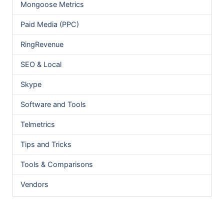
Mongoose Metrics
Paid Media (PPC)
RingRevenue
SEO & Local
Skype
Software and Tools
Telmetrics
Tips and Tricks
Tools & Comparisons
Vendors