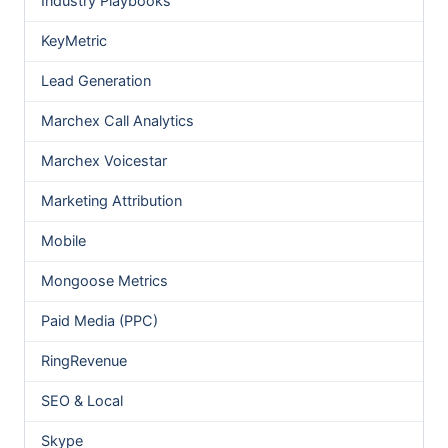
Industry Playbooks
KeyMetric
Lead Generation
Marchex Call Analytics
Marchex Voicestar
Marketing Attribution
Mobile
Mongoose Metrics
Paid Media (PPC)
RingRevenue
SEO & Local
Skype