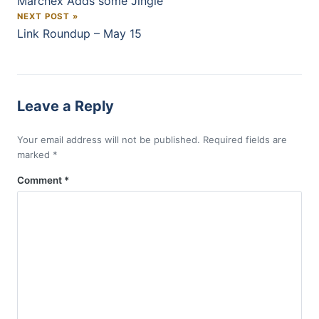
Marchex Adds some Jingle
NEXT POST »
Link Roundup – May 15
Leave a Reply
Your email address will not be published.
Required fields are
marked
*
Comment
*