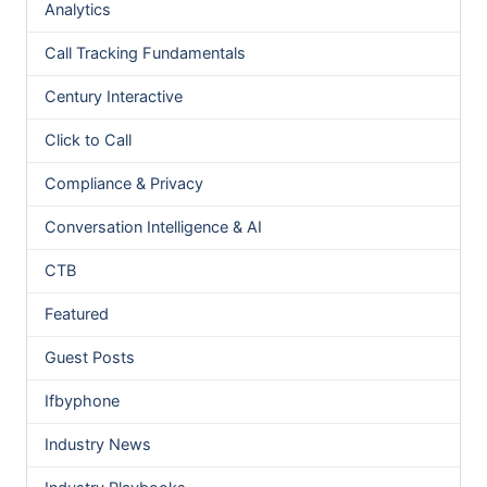
Analytics
Call Tracking Fundamentals
Century Interactive
Click to Call
Compliance & Privacy
Conversation Intelligence & AI
CTB
Featured
Guest Posts
Ifbyphone
Industry News