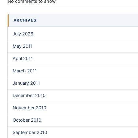
No comments to show.
ARCHIVES
July 2026
May 2011
April 2011
March 2011
January 2011
December 2010
November 2010
October 2010
September 2010