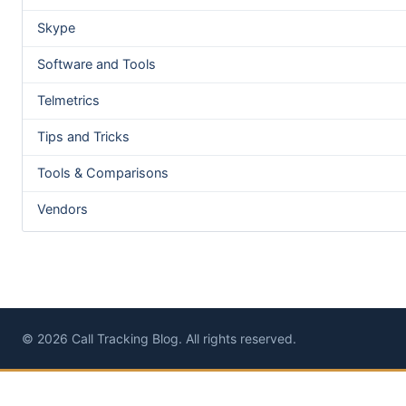
Skype
Software and Tools
Telmetrics
Tips and Tricks
Tools & Comparisons
Vendors
© 2026 Call Tracking Blog. All rights reserved.