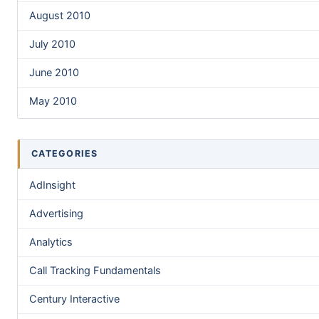
August 2010
July 2010
June 2010
May 2010
CATEGORIES
AdInsight
Advertising
Analytics
Call Tracking Fundamentals
Century Interactive