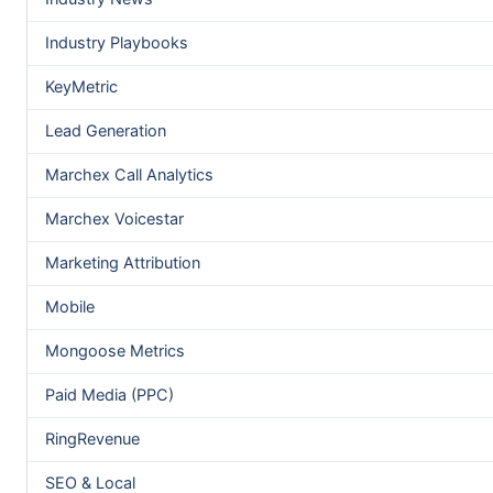
Industry Playbooks
KeyMetric
Lead Generation
Marchex Call Analytics
Marchex Voicestar
Marketing Attribution
Mobile
Mongoose Metrics
Paid Media (PPC)
RingRevenue
SEO & Local