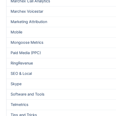
Marchex Call Analytics
Marchex Voicestar
Marketing Attribution
Mobile
Mongoose Metrics
Paid Media (PPC)
RingRevenue
SEO & Local
Skype
Software and Tools
Telmetrics
Tips and Tricks