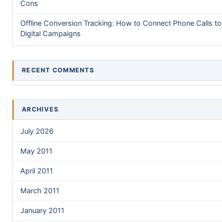
Cons
Offline Conversion Tracking: How to Connect Phone Calls to
Digital Campaigns
RECENT COMMENTS
ARCHIVES
July 2026
May 2011
April 2011
March 2011
January 2011