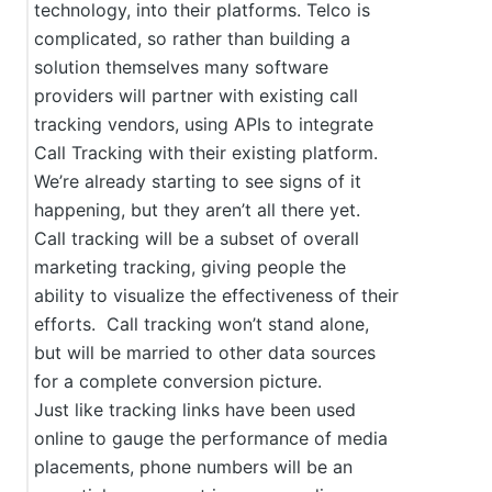
technology, into their platforms. Telco is
complicated, so rather than building a
solution themselves many software
providers will partner with existing call
tracking vendors, using APIs to integrate
Call Tracking with their existing platform.
We’re already starting to see signs of it
happening, but they aren’t all there yet.
Call tracking will be a subset of overall
marketing tracking, giving people the
ability to visualize the effectiveness of their
efforts. Call tracking won’t stand alone,
but will be married to other data sources
for a complete conversion picture.
Just like tracking links have been used
online to gauge the performance of media
placements, phone numbers will be an