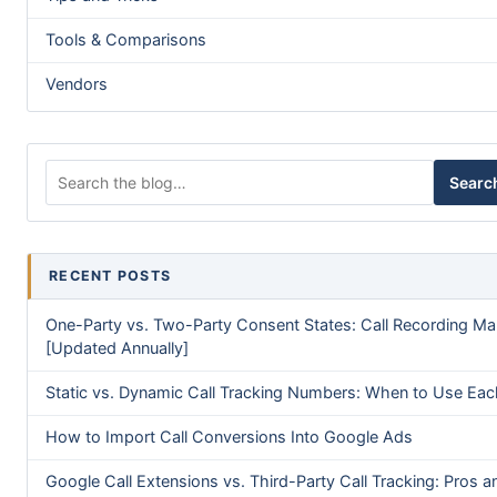
Tools & Comparisons
Vendors
Search for:
Searc
RECENT POSTS
One-Party vs. Two-Party Consent States: Call Recording M
[Updated Annually]
Static vs. Dynamic Call Tracking Numbers: When to Use Eac
How to Import Call Conversions Into Google Ads
Google Call Extensions vs. Third-Party Call Tracking: Pros a