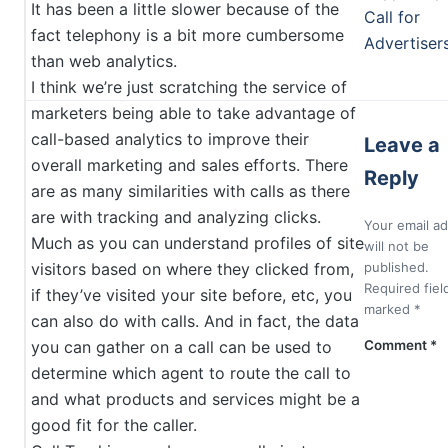
It has been a little slower because of the
Call for
fact telephony is a bit more cumbersome
Advertiser
than web analytics.
I think we’re just scratching the service of
marketers being able to take advantage of
call-based analytics to improve their
Leave a
overall marketing and sales efforts. There
Reply
are as many similarities with calls as there
are with tracking and analyzing clicks.
Your email a
Much as you can understand profiles of site
will not be
visitors based on where they clicked from,
published.
Required fiel
if they’ve visited your site before, etc, you
marked
*
can also do with calls. And in fact, the data
you can gather on a call can be used to
Comment
*
determine which agent to route the call to
and what products and services might be a
good fit for the caller.