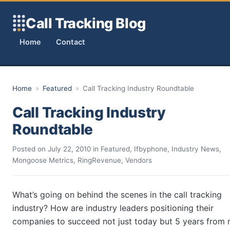
Skip to content
Call Tracking Blog
Home
Contact
Home
»
Featured
»
Call Tracking Industry Roundtable
Call Tracking Industry
Roundtable
Posted on
July 22, 2010
in
Featured
,
Ifbyphone
,
Industry News
,
Mongoose Metrics
,
RingRevenue
,
Vendors
What’s going on behind the scenes in the call tracking
industry? How are industry leaders positioning their
companies to succeed not just today but 5 years from