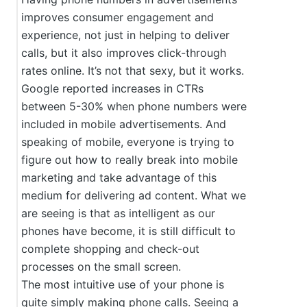
improves consumer engagement and
experience, not just in helping to deliver
calls, but it also improves click-through
rates online. It’s not that sexy, but it works.
Google reported increases in CTRs
between 5-30% when phone numbers were
included in mobile advertisements. And
speaking of mobile, everyone is trying to
figure out how to really break into mobile
marketing and take advantage of this
medium for delivering ad content. What we
are seeing is that as intelligent as our
phones have become, it is still difficult to
complete shopping and check-out
processes on the small screen.
The most intuitive use of your phone is
quite simply making phone calls. Seeing a