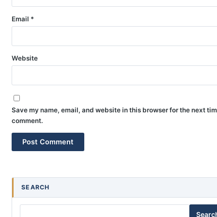
Email
*
Website
Save my name, email, and website in this browser for the next tim
comment.
SEARCH
Searc