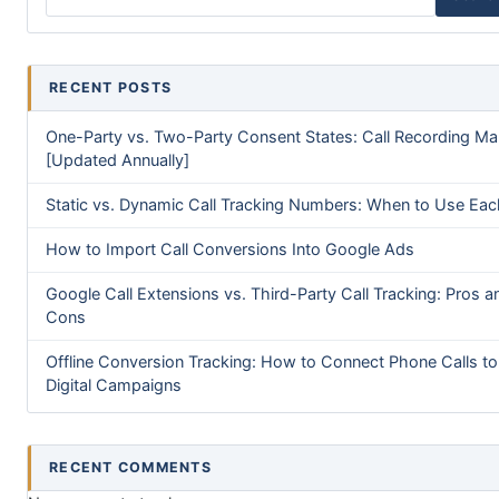
RECENT POSTS
One-Party vs. Two-Party Consent States: Call Recording M
[Updated Annually]
Static vs. Dynamic Call Tracking Numbers: When to Use Eac
How to Import Call Conversions Into Google Ads
Google Call Extensions vs. Third-Party Call Tracking: Pros a
Cons
Offline Conversion Tracking: How to Connect Phone Calls to
Digital Campaigns
RECENT COMMENTS