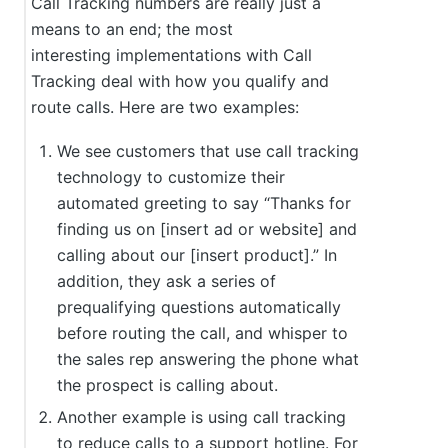
Call Tracking numbers are really just a
means to an end; the most
interesting implementations with Call
Tracking deal with how you qualify and
route calls. Here are two examples:
We see customers that use call tracking
technology to customize their
automated greeting to say “Thanks for
finding us on [insert ad or website] and
calling about our [insert product].” In
addition, they ask a series of
prequalifying questions automatically
before routing the call, and whisper to
the sales rep answering the phone what
the prospect is calling about.
Another example is using call tracking
to reduce calls to a support hotline. For