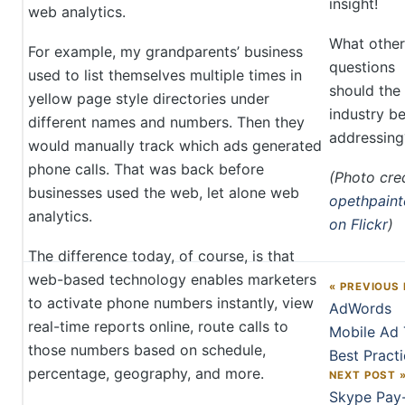
insight!
web analytics.
What other
For example, my grandparents’ business
questions
used to list themselves multiple times in
should the
yellow page style directories under
industry b
different names and numbers. Then they
addressing
would manually track which ads generated
phone calls. That was back before
(Photo cred
businesses used the web, let alone web
opethpaint
analytics.
on Flickr
)
The difference today, of course, is that
web-based technology enables marketers
« PREVIOUS
Post navigation
to activate phone numbers instantly, view
AdWords
real-time reports online, route calls to
Mobile Ad 
those numbers based on schedule,
Best Pract
percentage, geography, and more.
NEXT POST 
Skype Pay