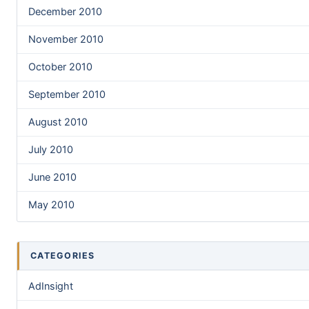
December 2010
November 2010
October 2010
September 2010
August 2010
July 2010
June 2010
May 2010
CATEGORIES
AdInsight