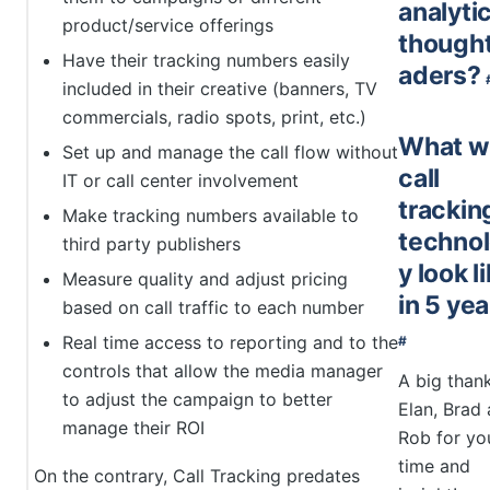
analyti
product/service offerings
thought
Have their tracking numbers easily
aders?
included in their creative (banners, TV
commercials, radio spots, print, etc.)
What wi
Set up and manage the call flow without
call
IT or call center involvement
trackin
Make tracking numbers available to
techno
third party publishers
y look l
Measure quality and adjust pricing
in 5 ye
based on call traffic to each number
Real time access to reporting and to the
#
controls that allow the media manager
A big than
to adjust the campaign to better
Elan, Brad
manage their ROI
Rob for yo
time and
On the contrary, Call Tracking predates