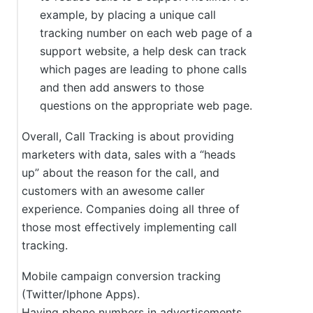
example, by placing a unique call
tracking number on each web page of a
support website, a help desk can track
which pages are leading to phone calls
and then add answers to those
questions on the appropriate web page.
Overall, Call Tracking is about providing
marketers with data, sales with a “heads
up” about the reason for the call, and
customers with an awesome caller
experience. Companies doing all three of
those most effectively implementing call
tracking.
Mobile campaign conversion tracking
(Twitter/Iphone Apps).
Having phone numbers in advertisements