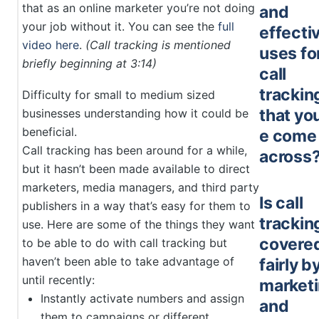
that as an online marketer you’re not doing
and
your job without it. You can see the
full
effecti
video here
.
(Call tracking is mentioned
uses fo
briefly beginning at 3:14)
call
trackin
Difficulty for small to medium sized
that yo
businesses understanding how it could be
beneficial.
e come
Call tracking has been around for a while,
across
but it hasn’t been made available to direct
marketers, media managers, and third party
Is call
publishers in a way that’s easy for them to
trackin
use. Here are some of the things they want
covere
to be able to do with call tracking but
haven’t been able to take advantage of
fairly b
until recently:
market
Instantly activate numbers and assign
and
them to campaigns or different