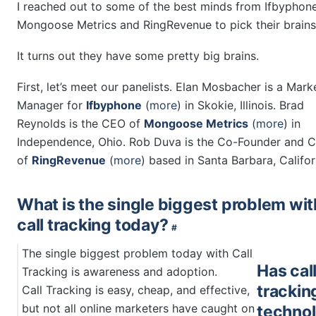
I reached out to some of the best minds from Ifbyphone
Mongoose Metrics and RingRevenue to pick their brains
It turns out they have some pretty big brains.
First, let’s meet our panelists. Elan Mosbacher is a Mark
Manager for
Ifbyphone
(
more
) in Skokie, Illinois. Brad
Reynolds is the CEO of
Mongoose Metrics
(
more
) in
Independence, Ohio. Rob Duva is the Co-Founder and
of
RingRevenue
(
more
) based in Santa Barbara, Califor
What is the single biggest problem wit
call tracking today?
#
The single biggest problem today with Call
Has cal
Tracking is awareness and adoption.
trackin
Call Tracking is easy, cheap, and effective,
but not all online marketers have caught on
techno