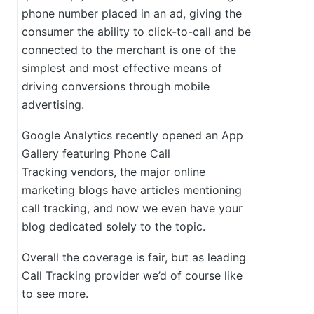
phone number placed in an ad, giving the
consumer the ability to click-to-call and be
connected to the merchant is one of the
simplest and most effective means of
driving conversions through mobile
advertising.
Google Analytics recently opened an App
Gallery featuring Phone Call
Tracking vendors, the major online
marketing blogs have articles mentioning
call tracking, and now we even have your
blog dedicated solely to the topic.
Overall the coverage is fair, but as leading
Call Tracking provider we’d of course like
to see more.