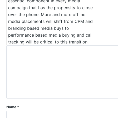
essential component in every media
campaign that has the propensity to close
over the phone. More and more offline
media placements will shift from CPM and
branding based media buys to
performance based media buying and call
tracking will be critical to this transition.
Name
*