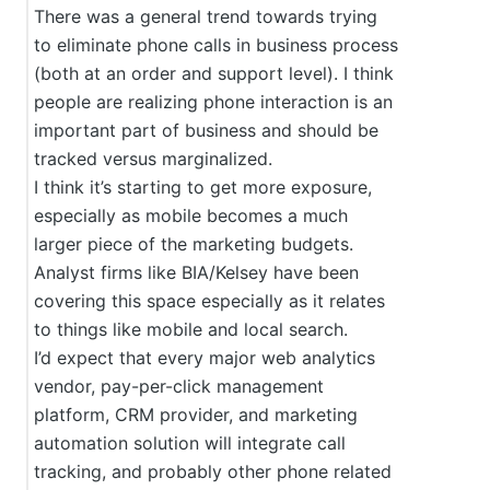
There was a general trend towards trying
to eliminate phone calls in business process
(both at an order and support level). I think
people are realizing phone interaction is an
important part of business and should be
tracked versus marginalized.
I think it’s starting to get more exposure,
especially as mobile becomes a much
larger piece of the marketing budgets.
Analyst firms like BIA/Kelsey have been
covering this space especially as it relates
to things like mobile and local search.
I’d expect that every major web analytics
vendor, pay-per-click management
platform, CRM provider, and marketing
automation solution will integrate call
tracking, and probably other phone related