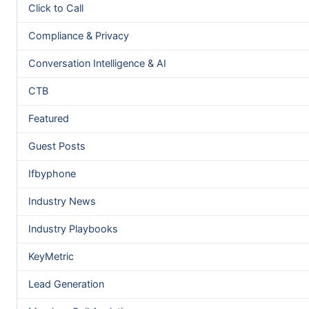
Click to Call
Compliance & Privacy
Conversation Intelligence & AI
CTB
Featured
Guest Posts
Ifbyphone
Industry News
Industry Playbooks
KeyMetric
Lead Generation