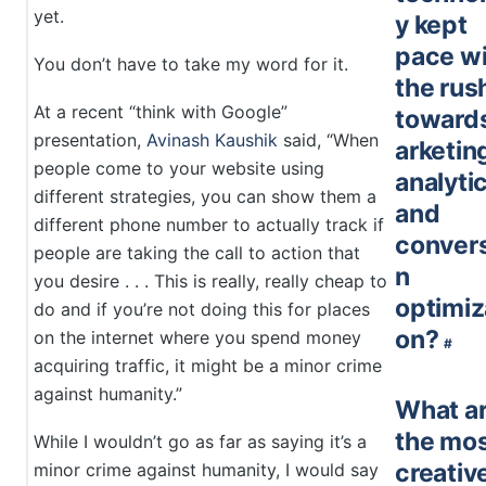
yet.
y kept
pace wi
You don’t have to take my word for it.
the rus
At a recent “think with Google”
toward
presentation,
Avinash Kaushik
said, “When
arketin
people come to your website using
analyti
different strategies, you can show them a
and
different phone number to actually track if
conver
people are taking the call to action that
n
you desire . . . This is really, really cheap to
optimiz
do and if you’re not doing this for places
on?
on the internet where you spend money
#
acquiring traffic, it might be a minor crime
against humanity.”
What a
the mo
While I wouldn’t go as far as saying it’s a
creativ
minor crime against humanity, I would say