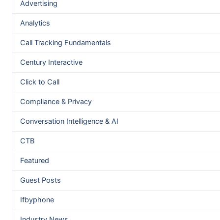
Advertising
Analytics
Call Tracking Fundamentals
Century Interactive
Click to Call
Compliance & Privacy
Conversation Intelligence & AI
CTB
Featured
Guest Posts
Ifbyphone
Industry News