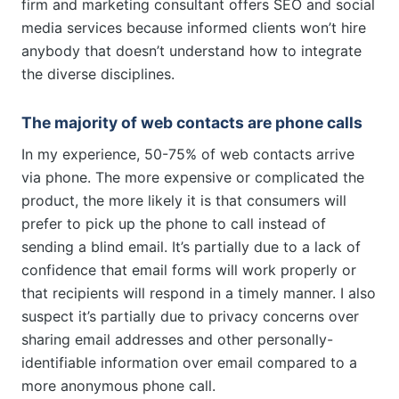
firm and marketing consultant offers SEO and social
media services because informed clients won’t hire
anybody that doesn’t understand how to integrate
the diverse disciplines.
The majority of web contacts are phone calls
In my experience, 50-75% of web contacts arrive
via phone. The more expensive or complicated the
product, the more likely it is that consumers will
prefer to pick up the phone to call instead of
sending a blind email. It’s partially due to a lack of
confidence that email forms will work properly or
that recipients will respond in a timely manner. I also
suspect it’s partially due to privacy concerns over
sharing email addresses and other personally-
identifiable information over email compared to a
more anonymous phone call.