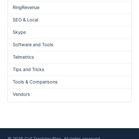
RingRevenue
SEO & Local
Skype
Software and Tools
Telmetrics
Tips and Tricks
Tools & Comparisons
Vendors
© 2026 Call Tracking Blog. All rights reserved.