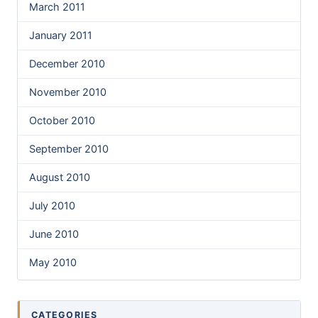
March 2011
January 2011
December 2010
November 2010
October 2010
September 2010
August 2010
July 2010
June 2010
May 2010
CATEGORIES