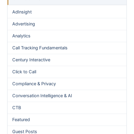
AdInsight
Advertising
Analytics
Call Tracking Fundamentals
Century Interactive
Click to Call
Compliance & Privacy
Conversation Intelligence & AI
CTB
Featured
Guest Posts