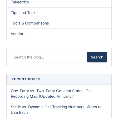
Telmetrics
Tips and Tricks
Tools & Comparisons
Vendors
Search for:
Search
RECENT POSTS
One-Party vs. Two-Party Consent States: Call
Recording Map [Updated Annually]
Static vs. Dynamic Call Tracking Numbers: When to
Use Each