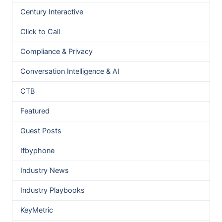
Century Interactive
Click to Call
Compliance & Privacy
Conversation Intelligence & AI
CTB
Featured
Guest Posts
Ifbyphone
Industry News
Industry Playbooks
KeyMetric