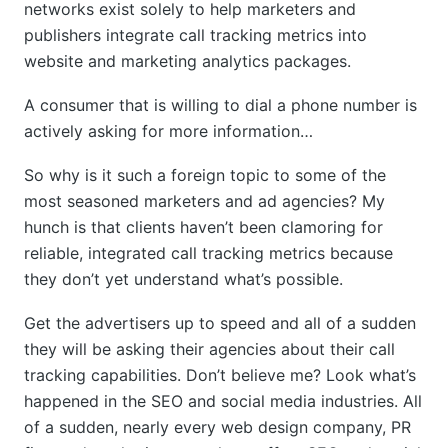
networks exist solely to help marketers and
publishers integrate call tracking metrics into
website and marketing analytics packages.
A consumer that is willing to dial a phone number is
actively asking for more information…
So why is it such a foreign topic to some of the
most seasoned marketers and ad agencies? My
hunch is that clients haven’t been clamoring for
reliable, integrated call tracking metrics because
they don’t yet understand what’s possible.
Get the advertisers up to speed and all of a sudden
they will be asking their agencies about their call
tracking capabilities. Don’t believe me? Look what’s
happened in the SEO and social media industries. All
of a sudden, nearly every web design company, PR