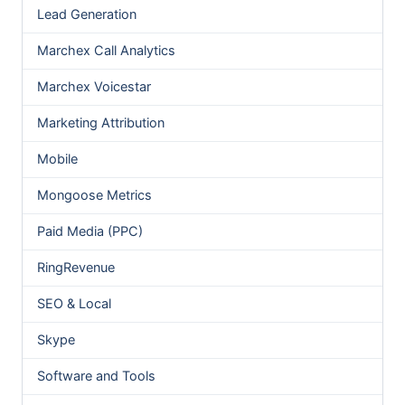
Lead Generation
Marchex Call Analytics
Marchex Voicestar
Marketing Attribution
Mobile
Mongoose Metrics
Paid Media (PPC)
RingRevenue
SEO & Local
Skype
Software and Tools