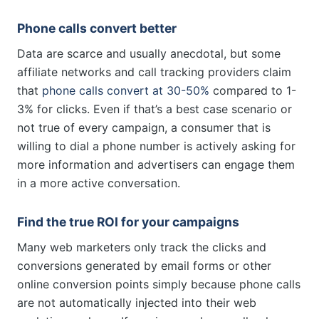
Phone calls convert better
Data are scarce and usually anecdotal, but some
affiliate networks and call tracking providers claim
that
phone calls convert at 30-50%
compared to 1-
3% for clicks. Even if that’s a best case scenario or
not true of every campaign, a consumer that is
willing to dial a phone number is actively asking for
more information and advertisers can engage them
in a more active conversation.
Find the true ROI for your campaigns
Many web marketers only track the clicks and
conversions generated by email forms or other
online conversion points simply because phone calls
are not automatically injected into their web