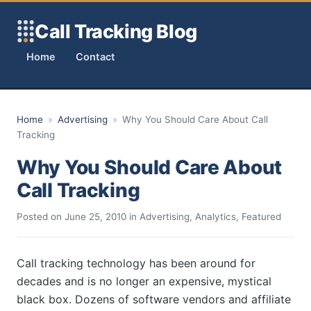
Skip to content
Call Tracking Blog
Home
Contact
Home
»
Advertising
»
Why You Should Care About Call
Tracking
Why You Should Care About
Call Tracking
Posted on
June 25, 2010
in
Advertising
,
Analytics
,
Featured
Call tracking technology has been around for
decades and is no longer an expensive, mystical
black box. Dozens of software vendors and affiliate