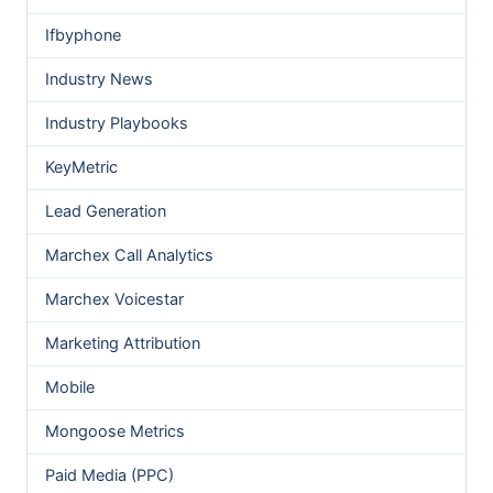
Ifbyphone
Industry News
Industry Playbooks
KeyMetric
Lead Generation
Marchex Call Analytics
Marchex Voicestar
Marketing Attribution
Mobile
Mongoose Metrics
Paid Media (PPC)