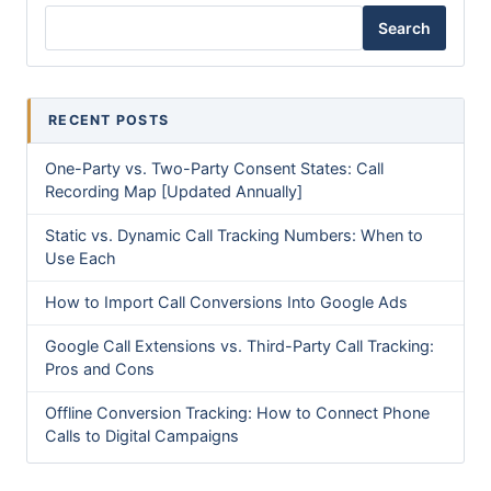
Search
RECENT POSTS
One-Party vs. Two-Party Consent States: Call
Recording Map [Updated Annually]
Static vs. Dynamic Call Tracking Numbers: When to
Use Each
How to Import Call Conversions Into Google Ads
Google Call Extensions vs. Third-Party Call Tracking:
Pros and Cons
Offline Conversion Tracking: How to Connect Phone
Calls to Digital Campaigns