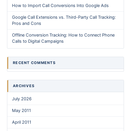
How to Import Call Conversions Into Google Ads
Google Call Extensions vs. Third-Party Call Tracking:
Pros and Cons
Offline Conversion Tracking: How to Connect Phone
Calls to Digital Campaigns
RECENT COMMENTS
ARCHIVES
July 2026
May 2011
April 2011