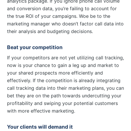
analytics package. If you ignore phone call volume
and conversion data, you’re failing to account for
the true ROI of your campaigns. Woe be to the
marketing manager who doesn’t factor call data into
their analysis and budgeting decisions.
Beat your competition
If your competitors are not yet utilizing call tracking,
now is your chance to gain a leg up and market to
your shared prospects more efficiently and
effectively. If the competition is already integrating
call tracking data into their marketing plans, you can
bet they are on the path towards undercutting your
profitability and swiping your potential customers
with more effective marketing.
Your clients will demand it