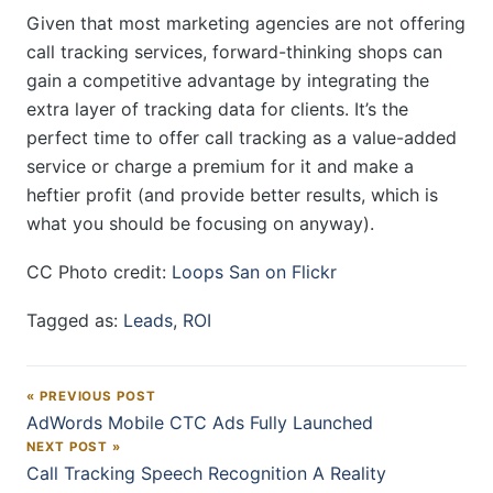
Given that most marketing agencies are not offering
call tracking services, forward-thinking shops can
gain a competitive advantage by integrating the
extra layer of tracking data for clients. It’s the
perfect time to offer call tracking as a value-added
service or charge a premium for it and make a
heftier profit (and provide better results, which is
what you should be focusing on anyway).
CC Photo credit:
Loops San on Flickr
Tagged as:
Leads
,
ROI
« PREVIOUS POST
Post navigation
AdWords Mobile CTC Ads Fully Launched
NEXT POST »
Call Tracking Speech Recognition A Reality