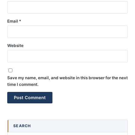
Email
*
Website
Save my name, email, and website in this browser for the next
time I comment.
SEARCH