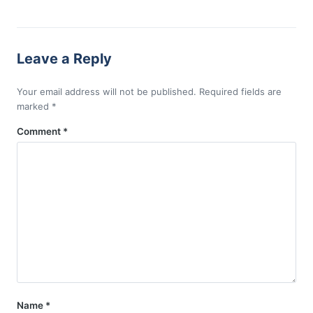
Leave a Reply
Your email address will not be published.
Required fields are
marked
*
Comment
*
Name
*