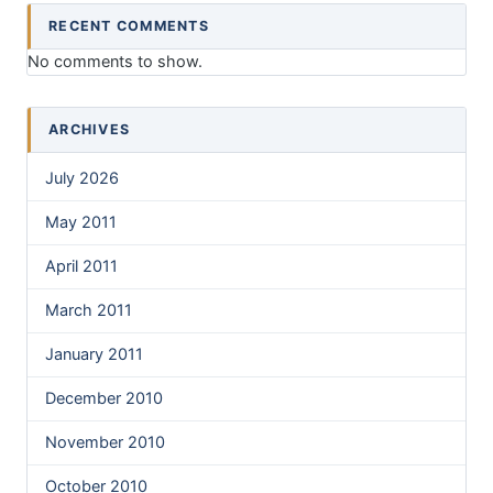
RECENT COMMENTS
No comments to show.
ARCHIVES
July 2026
May 2011
April 2011
March 2011
January 2011
December 2010
November 2010
October 2010