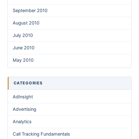
September 2010
August 2010
July 2010
June 2010
May 2010
CATEGORIES
AdInsight
Advertising
Analytics
Call Tracking Fundamentals