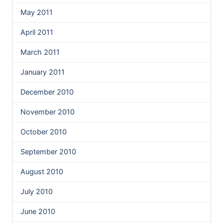
May 2011
April 2011
March 2011
January 2011
December 2010
November 2010
October 2010
September 2010
August 2010
July 2010
June 2010