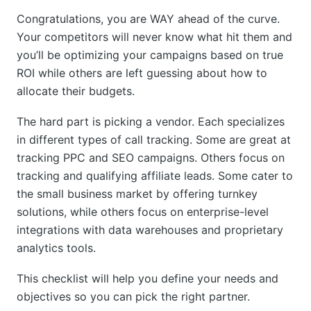
Congratulations, you are WAY ahead of the curve.
Your competitors will never know what hit them and
you’ll be optimizing your campaigns based on true
ROI while others are left guessing about how to
allocate their budgets.
The hard part is picking a vendor. Each specializes
in different types of call tracking. Some are great at
tracking PPC and SEO campaigns. Others focus on
tracking and qualifying affiliate leads. Some cater to
the small business market by offering turnkey
solutions, while others focus on enterprise-level
integrations with data warehouses and proprietary
analytics tools.
This checklist will help you define your needs and
objectives so you can pick the right partner.