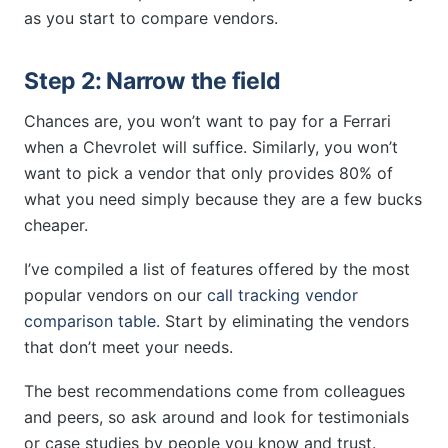
as you start to compare vendors.
Step 2: Narrow the field
Chances are, you won’t want to pay for a Ferrari
when a Chevrolet will suffice. Similarly, you won’t
want to pick a vendor that only provides 80% of
what you need simply because they are a few bucks
cheaper.
I’ve compiled a list of features offered by the most
popular vendors on our
call tracking vendor
comparison table
. Start by eliminating the vendors
that don’t meet your needs.
The best recommendations come from colleagues
and peers, so ask around and look for testimonials
or case studies by people you know and trust.