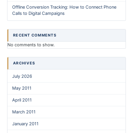
Offline Conversion Tracking: How to Connect Phone
Calls to Digital Campaigns
RECENT COMMENTS
No comments to show.
ARCHIVES
July 2026
May 2011
April 2011
March 2011
January 2011