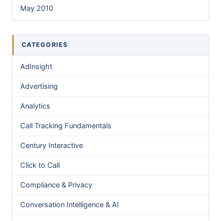
May 2010
CATEGORIES
AdInsight
Advertising
Analytics
Call Tracking Fundamentals
Century Interactive
Click to Call
Compliance & Privacy
Conversation Intelligence & AI