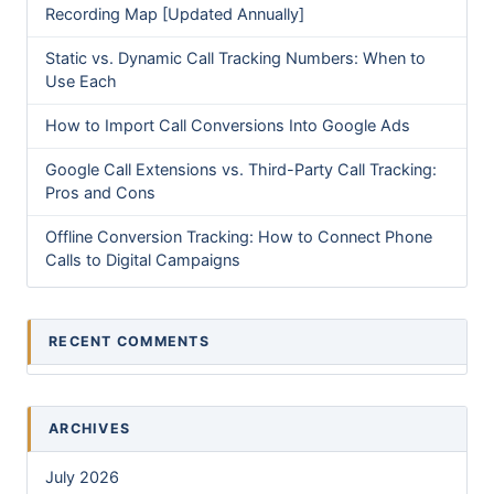
Recording Map [Updated Annually]
Static vs. Dynamic Call Tracking Numbers: When to
Use Each
How to Import Call Conversions Into Google Ads
Google Call Extensions vs. Third-Party Call Tracking:
Pros and Cons
Offline Conversion Tracking: How to Connect Phone
Calls to Digital Campaigns
RECENT COMMENTS
ARCHIVES
July 2026