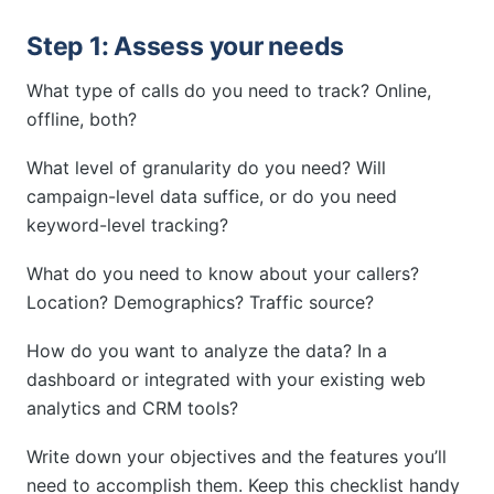
Step 1: Assess your needs
What type of calls do you need to track? Online,
offline, both?
What level of granularity do you need? Will
campaign-level data suffice, or do you need
keyword-level tracking?
What do you need to know about your callers?
Location? Demographics? Traffic source?
How do you want to analyze the data? In a
dashboard or integrated with your existing web
analytics and CRM tools?
Write down your objectives and the features you’ll
need to accomplish them. Keep this checklist handy