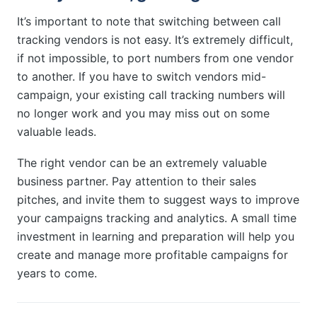
It’s important to note that switching between call
tracking vendors is not easy. It’s extremely difficult,
if not impossible, to port numbers from one vendor
to another. If you have to switch vendors mid-
campaign, your existing call tracking numbers will
no longer work and you may miss out on some
valuable leads.
The right vendor can be an extremely valuable
business partner. Pay attention to their sales
pitches, and invite them to suggest ways to improve
your campaigns tracking and analytics. A small time
investment in learning and preparation will help you
create and manage more profitable campaigns for
years to come.