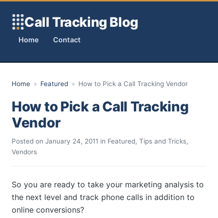
Skip to content
Call Tracking Blog
Home
Contact
Home
»
Featured
»
How to Pick a Call Tracking Vendor
How to Pick a Call Tracking
Vendor
Posted on
January 24, 2011
in
Featured
,
Tips and Tricks
,
Vendors
So you are ready to take your marketing analysis to
the next level and track phone calls in addition to
online conversions?