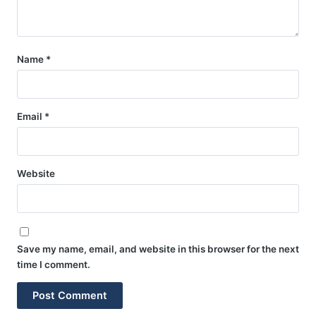
Name
*
Email
*
Website
Save my name, email, and website in this browser for the next
time I comment.