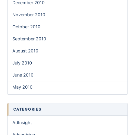
December 2010
November 2010
October 2010
September 2010
August 2010
July 2010
June 2010
May 2010
CATEGORIES
AdInsight
Advertising