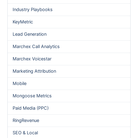
Industry Playbooks
KeyMetric
Lead Generation
Marchex Call Analytics
Marchex Voicestar
Marketing Attribution
Mobile
Mongoose Metrics
Paid Media (PPC)
RingRevenue
SEO & Local