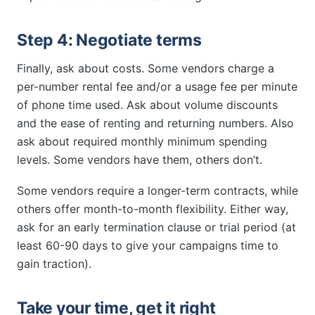
Step 4: Negotiate terms
Finally, ask about costs. Some vendors charge a
per-number rental fee and/or a usage fee per minute
of phone time used. Ask about volume discounts
and the ease of renting and returning numbers. Also
ask about required monthly minimum spending
levels. Some vendors have them, others don’t.
Some vendors require a longer-term contracts, while
others offer month-to-month flexibility. Either way,
ask for an early termination clause or trial period (at
least 60-90 days to give your campaigns time to
gain traction).
Take your time, get it right