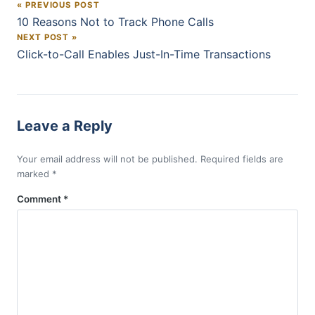
« PREVIOUS POST
Post navigation
10 Reasons Not to Track Phone Calls
NEXT POST »
Click-to-Call Enables Just-In-Time Transactions
Leave a Reply
Your email address will not be published.
Required fields are
marked
*
Comment
*