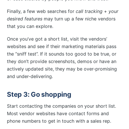
Finally, a few web searches for
call tracking
+
your
desired features
may turn up a few niche vendors
that you can explore.
Once you’ve got a short list, visit the vendors’
websites and see if their marketing materials pass
the “sniff test”. If it sounds too good to be true, or
they don’t provide screenshots, demos or have an
actively updated site, they may be over-promising
and under-delivering.
Step 3: Go shopping
Start contacting the companies on your short list.
Most vendor websites have contact forms and
phone numbers to get in touch with a sales rep.