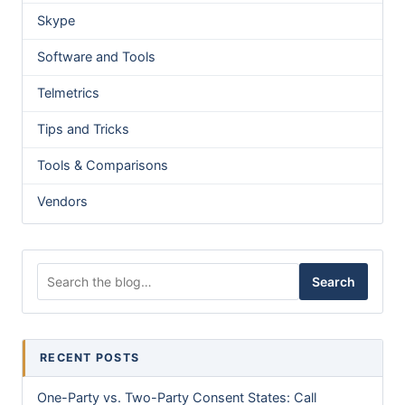
Skype
Software and Tools
Telmetrics
Tips and Tricks
Tools & Comparisons
Vendors
Search for:
Search
RECENT POSTS
One-Party vs. Two-Party Consent States: Call