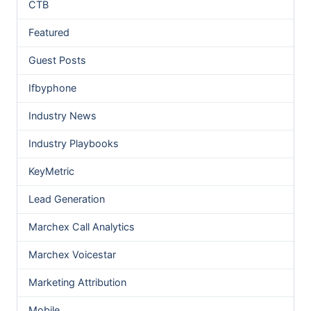
CTB
Featured
Guest Posts
Ifbyphone
Industry News
Industry Playbooks
KeyMetric
Lead Generation
Marchex Call Analytics
Marchex Voicestar
Marketing Attribution
Mobile