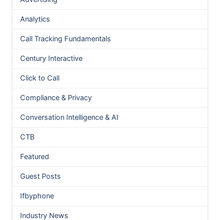
Analytics
Call Tracking Fundamentals
Century Interactive
Click to Call
Compliance & Privacy
Conversation Intelligence & AI
CTB
Featured
Guest Posts
Ifbyphone
Industry News