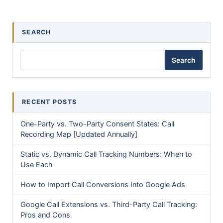
SEARCH
Search
RECENT POSTS
One-Party vs. Two-Party Consent States: Call
Recording Map [Updated Annually]
Static vs. Dynamic Call Tracking Numbers: When to
Use Each
How to Import Call Conversions Into Google Ads
Google Call Extensions vs. Third-Party Call Tracking:
Pros and Cons