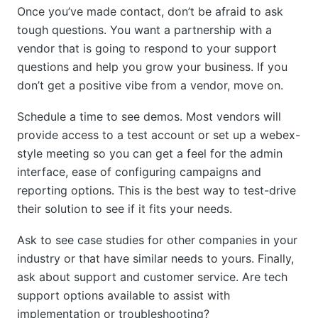
Once you’ve made contact, don’t be afraid to ask
tough questions. You want a partnership with a
vendor that is going to respond to your support
questions and help you grow your business. If you
don’t get a positive vibe from a vendor, move on.
Schedule a time to see demos. Most vendors will
provide access to a test account or set up a webex-
style meeting so you can get a feel for the admin
interface, ease of configuring campaigns and
reporting options. This is the best way to test-drive
their solution to see if it fits your needs.
Ask to see case studies for other companies in your
industry or that have similar needs to yours. Finally,
ask about support and customer service. Are tech
support options available to assist with
implementation or troubleshooting?