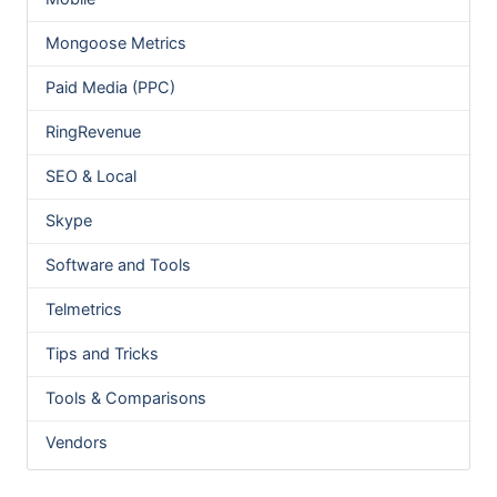
Mongoose Metrics
Paid Media (PPC)
RingRevenue
SEO & Local
Skype
Software and Tools
Telmetrics
Tips and Tricks
Tools & Comparisons
Vendors