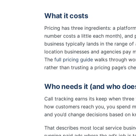
What it costs
Pricing has three ingredients: a platfor
number costs a little each month), and 
business typically lands in the range o
location businesses and agencies pay 
The
full pricing guide
walks through wor
rather than trusting a pricing page’s che
Who needs it (and who does
Call tracking earns its keep when three 
how customers reach you, you spend m
and you’d change decisions based on kn
That describes most local service busi
running paid ads where the ad’s job is to