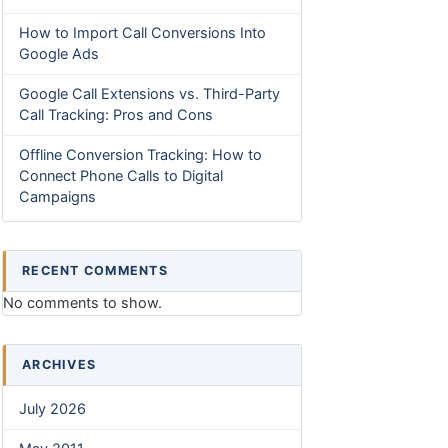
How to Import Call Conversions Into
Google Ads
Google Call Extensions vs. Third-Party
Call Tracking: Pros and Cons
Offline Conversion Tracking: How to
Connect Phone Calls to Digital
Campaigns
RECENT COMMENTS
No comments to show.
ARCHIVES
July 2026