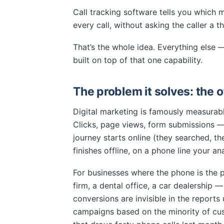
Call tracking software tells you which
every call, without asking the caller a th
That’s the whole idea. Everything else 
built on top of that one capability.
The problem it solves: the o
Digital marketing is famously measurabl
Clicks, page views, form submissions — a
journey starts online (they searched, th
finishes offline, on a phone line your ana
For businesses where the phone is the
firm, a dental office, a car dealership —
conversions are invisible in the report
campaigns based on the minority of cus