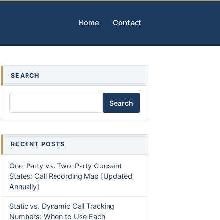
Home
Contact
SEARCH
Search
RECENT POSTS
One-Party vs. Two-Party Consent
States: Call Recording Map [Updated
Annually]
Static vs. Dynamic Call Tracking
Numbers: When to Use Each