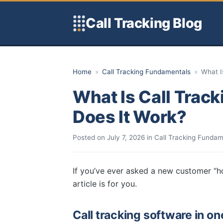
Skip to content
Call Tracking Blog
Home
»
Call Tracking Fundamentals
»
What I
What Is Call Trac
Does It Work?
Posted on
July 7, 2026
in
Call Tracking Fundam
If you’ve ever asked a new customer “h
article is for you.
Call tracking software in o