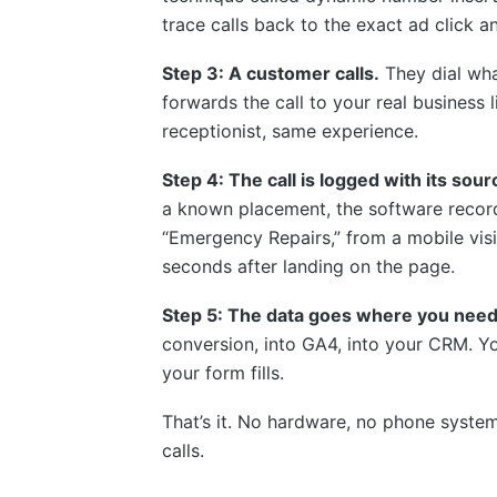
trace calls back to the exact ad click an
Step 3: A customer calls.
They dial wha
forwards the call to your real business 
receptionist, same experience.
Step 4: The call is logged with its sou
a known placement, the software recor
“Emergency Repairs,” from a mobile vis
seconds after landing on the page.
Step 5: The data goes where you need 
conversion, into GA4, into your CRM. Y
your form fills.
That’s it. No hardware, no phone syst
calls.