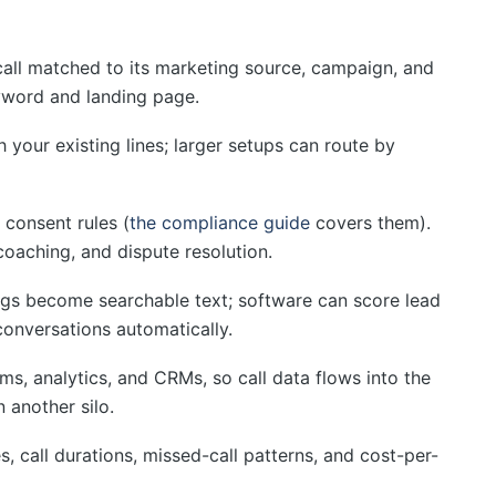
all matched to its marketing source, campaign, and
eyword and landing page.
 your existing lines; larger setups can route by
 consent rules (
the compliance guide
covers them).
coaching, and dispute resolution.
gs become searchable text; software can score lead
conversations automatically.
s, analytics, and CRMs, so call data flows into the
n another silo.
, call durations, missed-call patterns, and cost-per-