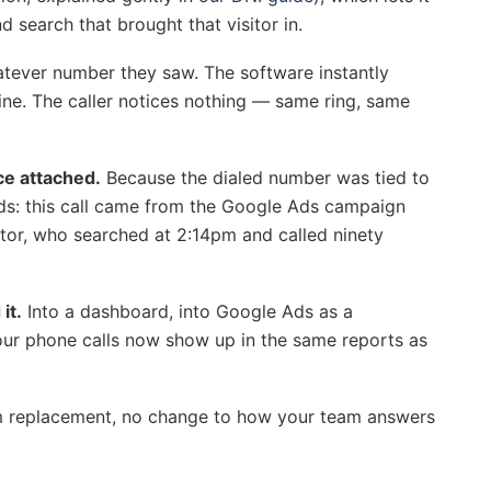
d search that brought that visitor in.
tever number they saw. The software instantly
line. The caller notices nothing — same ring, same
rce attached.
Because the dialed number was tied to
ds: this call came from the Google Ads campaign
itor, who searched at 2:14pm and called ninety
it.
Into a dashboard, into Google Ads as a
our phone calls now show up in the same reports as
em replacement, no change to how your team answers