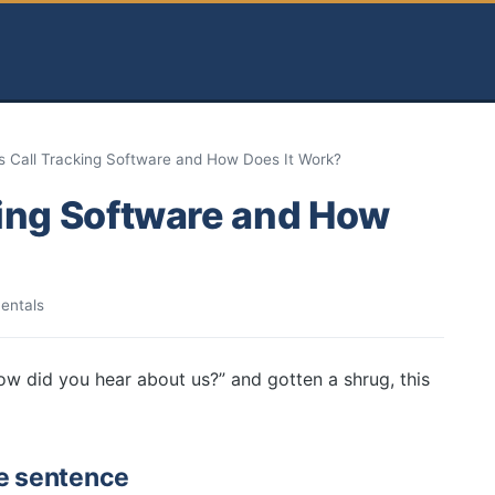
s Call Tracking Software and How Does It Work?
king Software and How
entals
ow did you hear about us?” and gotten a shrug, this
ne sentence