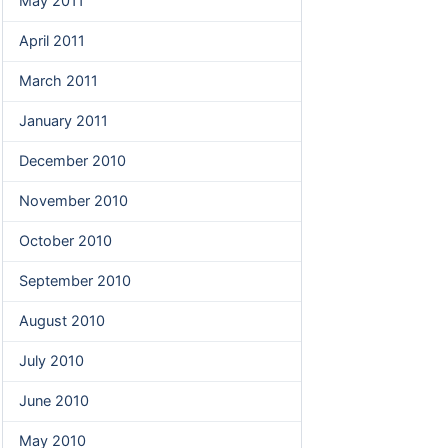
May 2011
April 2011
March 2011
January 2011
December 2010
November 2010
October 2010
September 2010
August 2010
July 2010
June 2010
May 2010