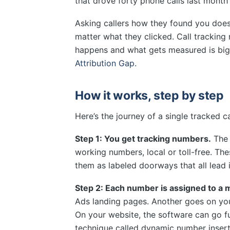
that drove forty phone calls last mont
Asking callers how they found you doesn’
matter what they clicked. Call tracking
happens and what gets measured is big
Attribution Gap
.
How it works, step by step
Here’s the journey of a single tracked ca
Step 1: You get tracking numbers.
The 
working numbers, local or toll-free. Th
them as labeled doorways that all lead 
Step 2: Each number is assigned to a 
Ads landing pages. Another goes on yo
On your website, the software can go 
technique called dynamic number insert