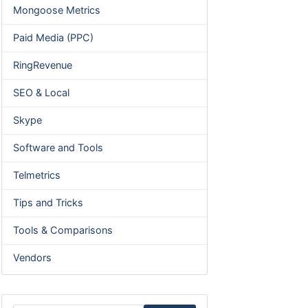
Mongoose Metrics
Paid Media (PPC)
RingRevenue
SEO & Local
Skype
Software and Tools
Telmetrics
Tips and Tricks
Tools & Comparisons
Vendors