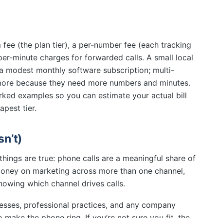
m fee (the plan tier), a per-number fee (each tracking
per-minute charges for forwarded calls. A small local
f a modest monthly software subscription; multi-
more because they need more numbers and minutes.
ked examples so you can estimate your actual bill
apest tier.
n’t)
things are true: phone calls are a meaningful share of
oney on marketing across more than one channel,
owing which channel drives calls.
nesses, professional practices, and any company
 make the phone ring. If you’re not sure you fit, the