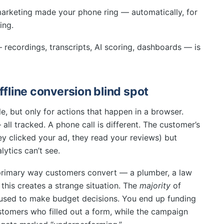
 marketing made your phone ring — automatically, for
ing.
— recordings, transcripts, AI scoring, dashboards — is
ffline conversion blind spot
e, but only for actions that happen in a browser.
ll tracked. A phone call is different. The customer’s
ey clicked your ad, they read your reviews) but
lytics can’t see.
 primary way customers convert — a plumber, a law
 this creates a strange situation. The
majority
of
s used to make budget decisions. You end up funding
tomers who filled out a form, while the campaign