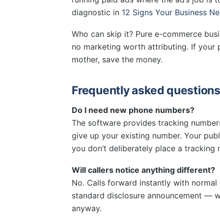
diagnostic in
12 Signs Your Business Ne
Who can skip it? Pure e-commerce busi
no marketing worth attributing. If your
mother, save the money.
Frequently asked question
Do I need new phone numbers?
The software provides tracking number
give up your existing number. Your pu
you don’t deliberately place a tracking
Will callers notice anything different?
No. Calls forward instantly with normal q
standard disclosure announcement — wh
anyway.