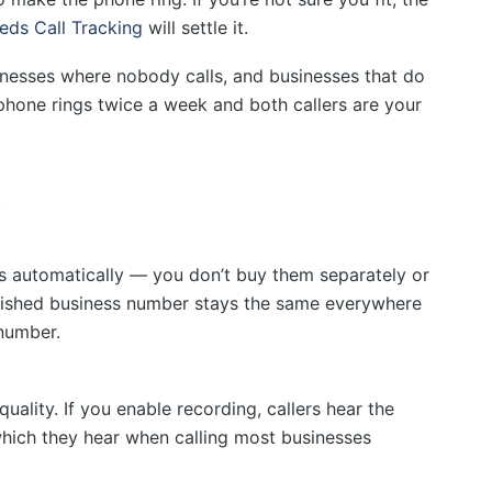
eds Call Tracking
will settle it.
nesses where nobody calls, and businesses that do
 phone rings twice a week and both callers are your
s
s automatically — you don’t buy them separately or
blished business number stays the same everywhere
 number.
uality. If you enable recording, callers hear the
ich they hear when calling most businesses