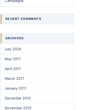
Campaigns
RECENT COMMENTS
ARCHIVES
July 2026
May 2011
April 2011
March 2011
January 2011
December 2010
November 2010