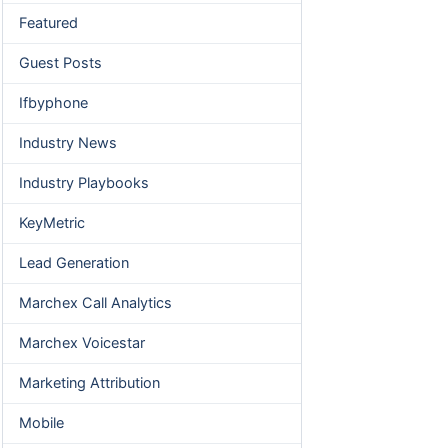
Featured
Guest Posts
Ifbyphone
Industry News
Industry Playbooks
KeyMetric
Lead Generation
Marchex Call Analytics
Marchex Voicestar
Marketing Attribution
Mobile