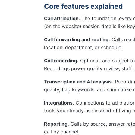
Core features explained
Call attribution.
The foundation: every c
(on the website) session details like k
Call forwarding and routing.
Calls reach
location, department, or schedule.
Call recording.
Optional, and subject to
Recordings power quality review, staff 
Transcription and AI analysis.
Recordin
quality, flag keywords, and summarize 
Integrations.
Connections to ad platform
tools you already use instead of living i
Reporting.
Calls by source, answer rates
call by channel.