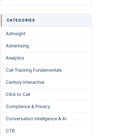
CATEGORIES
AdInsight
Advertising
Analytics
Call Tracking Fundamentals
Century Interactive
Click to Call
Compliance & Privacy
Conversation Intelligence & AI
CTB