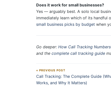
Does it work for small businesses?
Yes — arguably best. A solo local busin
immediately learn which of its handful 
small business picks by budget
when you
Go deeper:
How Call Tracking Numbers
and the
complete call tracking guide
map
« PREVIOUS POST
Post navigation
Call Tracking: The Complete Guide (What
Works, and Why It Matters)