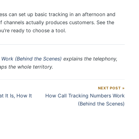
ess can set up basic tracking in an afternoon and
of channels actually produces customers. See the
’re ready to choose a tool.
 Work (Behind the Scenes)
explains the telephony,
s the whole territory.
NEXT POST »
 It Is, How It
How Call Tracking Numbers Work
(Behind the Scenes)