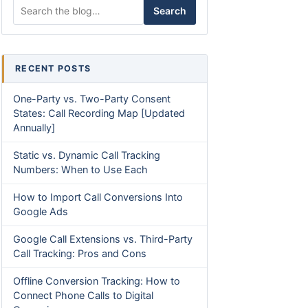
Search for:
Search
RECENT POSTS
One-Party vs. Two-Party Consent
States: Call Recording Map [Updated
Annually]
Static vs. Dynamic Call Tracking
Numbers: When to Use Each
How to Import Call Conversions Into
Google Ads
Google Call Extensions vs. Third-Party
Call Tracking: Pros and Cons
Offline Conversion Tracking: How to
Connect Phone Calls to Digital