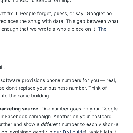
h gets marked “underperforming.”
t fix it. People forget, guess, or say “Google” no
 replaces the shrug with data. This gap between what
 enough that we wrote a whole piece on it:
The
ll.
software provisions phone numbers for you — real,
ese don’t replace your business number. Think of
into the same building.
marketing source.
One number goes on your Google
ur Facebook campaign. Another on your postcard.
further and show a
different
number to each visitor (a
ion, explained gently in
our DNI guide
), which lets it